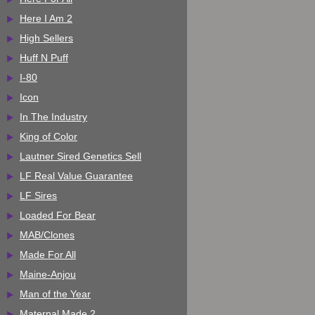
Here I Am 2
High Sellers
Huff N Puff
I-80
Icon
In The Industry
King of Color
Lautner Sired Genetics Sell
LF Real Value Guarantee
LF Sires
Loaded For Bear
MAB/Clones
Made For All
Maine-Anjou
Man of the Year
Maternal Made 2