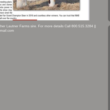
ther Lautner Farms sire. For more details Call 800.515.3284 ||
gmail.com