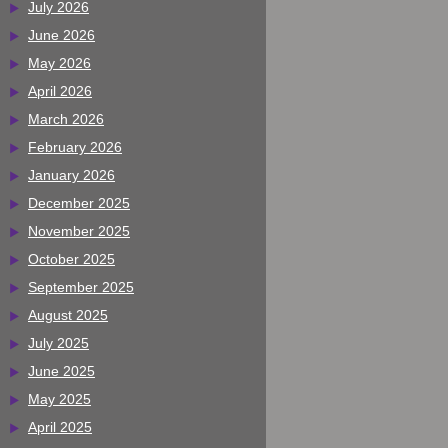
July 2026
June 2026
May 2026
April 2026
March 2026
February 2026
January 2026
December 2025
November 2025
October 2025
September 2025
August 2025
July 2025
June 2025
May 2025
April 2025