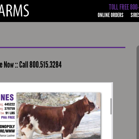
TOLL FREE 800
ONLINE ORDERS
SIRE
 Now :: Call 800.515.3284