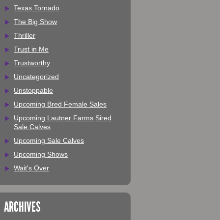
Texas Tornado
The Big Show
Thriller
Trust in Me
Trustworthy
Uncategorized
Unstoppable
Upcoming Bred Female Sales
Upcoming Lautner Farms Sired
Sale Calves
Upcoming Sale Calves
Upcoming Shows
Wait's Over
ARCHIVES