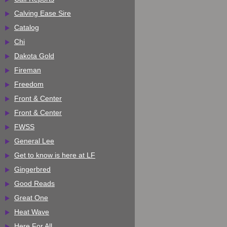
Calving Ease Sire
Catalog
Chi
Dakota Gold
Fireman
Freedom
Front & Center
Front & Center
FWSS
General Lee
Get to know is here at LF
Gingerbred
Good Reads
Great One
Heat Wave
Here For All