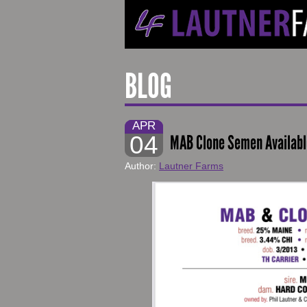
BLOG
APR
04
MAB Clone Semen Available
Author:
Lautner Farms