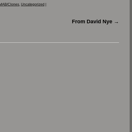
MAB/Clones
,
Uncategorized
|
From David Nye
→
.