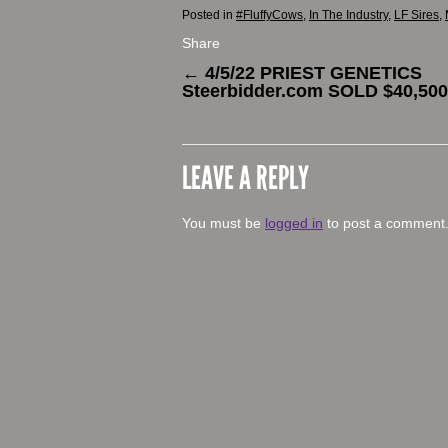
Posted in
#FluffyCows
,
In The Industry
,
LF Sires
,
Share
←
4/5/22 PRIEST GENETICS
Steerbidder.com SOLD $40,500
LEAVE A REPLY
You must be
logged in
to post a comment