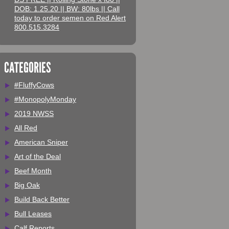
DOB: 1.25.20 || BW: 80lbs || Call
today to order semen on Red Alert
800.515.3284
CATEGORIES
#FluffyCows
#MonopolyMonday
2019 NWSS
All Red
American Sniper
Art of the Deal
Beef Month
Big Oak
Build Back Better
Bull Leases
Calf Reports