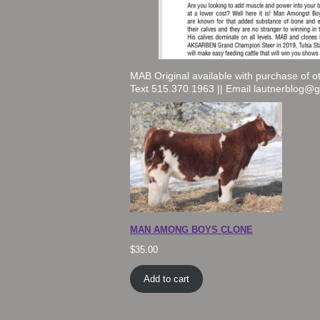
MAB Original available with purchase of o
Text 515.370.1963 || Email lautnerblog@
MAN AMONG BOYS CLONE
$
35.00
Add to cart