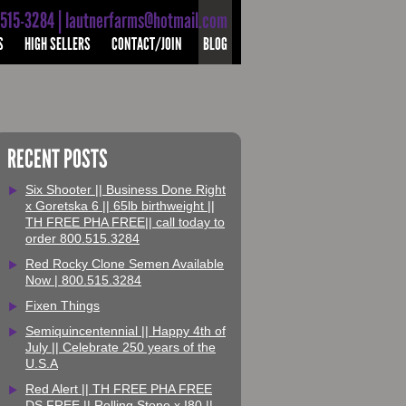
-515-3284 | lautnerfarms@hotmail.com
S
HIGH SELLERS
CONTACT/JOIN
BLOG
RECENT POSTS
Six Shooter || Business Done Right
x Goretska 6 || 65lb birthweight ||
TH FREE PHA FREE|| call today to
order 800.515.3284
Red Rocky Clone Semen Available
Now | 800.515.3284
Fixen Things
Semiquincentennial || Happy 4th of
July || Celebrate 250 years of the
U.S.A
Red Alert || TH FREE PHA FREE
DS FREE || Rolling Stone x I80 ||