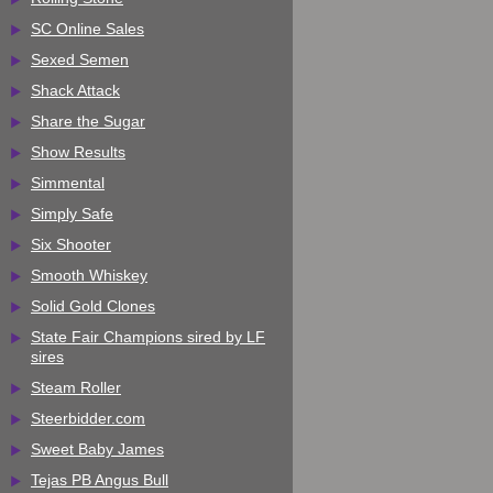
SC Online Sales
Sexed Semen
Shack Attack
Share the Sugar
Show Results
Simmental
Simply Safe
Six Shooter
Smooth Whiskey
Solid Gold Clones
State Fair Champions sired by LF
sires
Steam Roller
Steerbidder.com
Sweet Baby James
Tejas PB Angus Bull