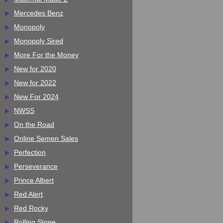
Mercedes Benz
Monopoly
Monopoly Sired
More For the Money
New for 2020
New for 2022
New For 2024
NWSS
On the Road
Online Semen Sales
Perfection
Perseverance
Prince Albert
Red Alert
Red Rocky
Rolling Stone