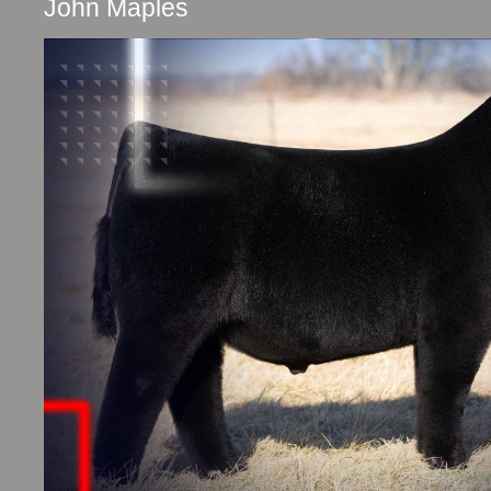
John Maples