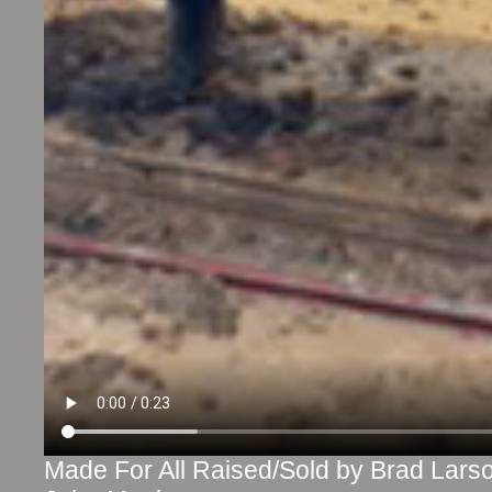
Made For All Raised/Sold by Brad Lar