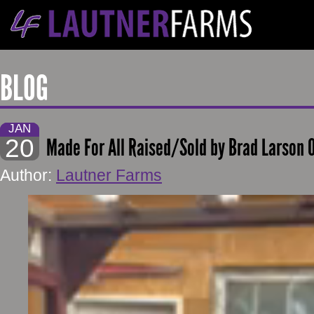
BLOG
JAN
20
Made For All Raised/Sold by Brad Larson
Author:
Lautner Farms