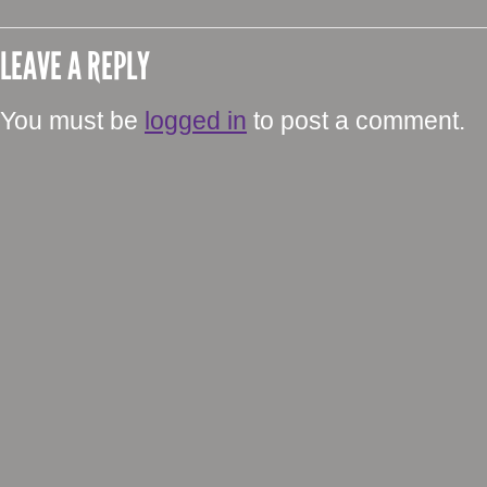
LEAVE A REPLY
You must be
logged in
to post a comment.