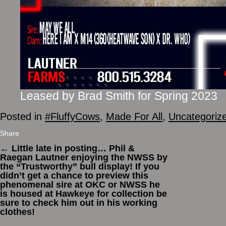
Leased by Brad Smith for Spring 2023
Posted in
#FluffyCows
,
Made For All
,
Uncategoriz
Share
←
Little late in posting… Phil &
Raegan Lautner enjoying the NWSS by
the “Trustworthy” bull display! If you
didn’t get a chance to preview this
phenomenal sire at OKC or NWSS he
is housed at Hawkeye for collection be
sure to check him out in his working
clothes!