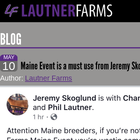
BLOG
MAY
10
Maine Event is a must use from Jeremy Sk
Author:
Lautner Farms