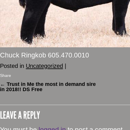
Chuck Ringkob 605.470.0010
Posted in
Uncategorized
|
Share
←
Trust in Me the most in demand sire
in 2018!! DS Free
LEAVE A REPLY
You must be
logged in
to post a comment.