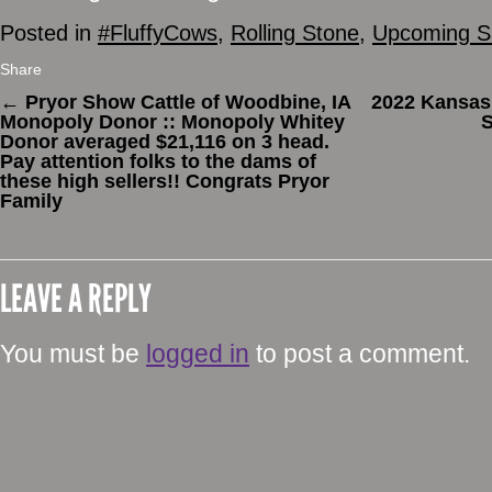
Posted in
#FluffyCows
,
Rolling Stone
,
Upcoming S
Share
←
Pryor Show Cattle of Woodbine, IA
2022 Kansas
Monopoly Donor :: Monopoly Whitey
S
Donor averaged $21,116 on 3 head.
Pay attention folks to the dams of
these high sellers!! Congrats Pryor
Family
LEAVE A REPLY
You must be
logged in
to post a comment.