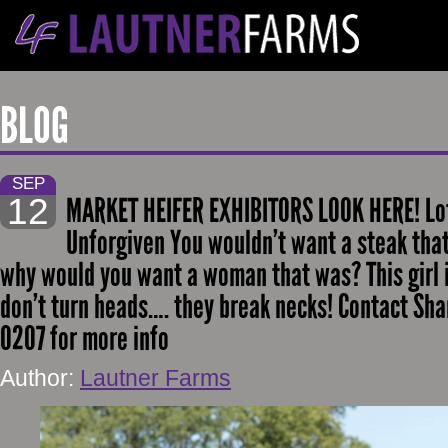
BLOG
SEP
12
MARKET HEIFER EXHIBITORS LOOK HERE! Lot 
Unforgiven You wouldn’t want a steak tha
why would you want a woman that was? This girl is
don’t turn heads…. they break necks! Contact Sh
0207 for more info
Author:
Lautner Farms