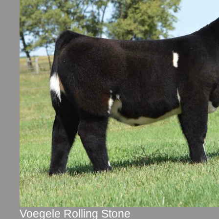
Voegele Rolling Stone