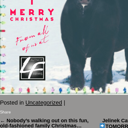
Posted in
Uncategorized
|
Share
←
Nobody’s walking out on this fun,
Jelinek Ca
old-fashioned family Christmas…
TOMOR