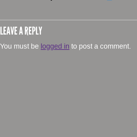
LEAVE A REPLY
You must be
logged in
to post a comment.