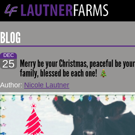
BLOG
DEC
25
Merry be your Christmas, peaceful be your
family, blessed be each one!
Author:
Nicole Lautner