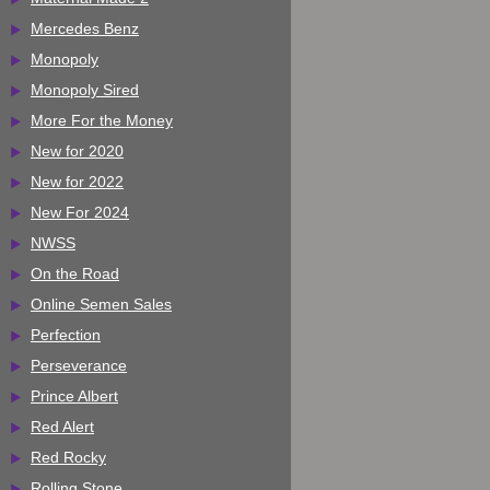
Mercedes Benz
Monopoly
Monopoly Sired
More For the Money
New for 2020
New for 2022
New For 2024
NWSS
On the Road
Online Semen Sales
Perfection
Perseverance
Prince Albert
Red Alert
Red Rocky
Rolling Stone