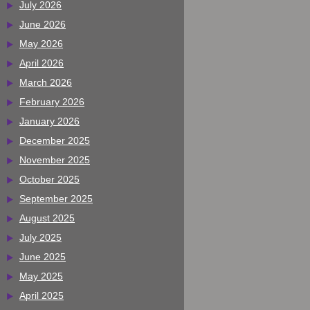
July 2026
June 2026
May 2026
April 2026
March 2026
February 2026
January 2026
December 2025
November 2025
October 2025
September 2025
August 2025
July 2025
June 2025
May 2025
April 2025