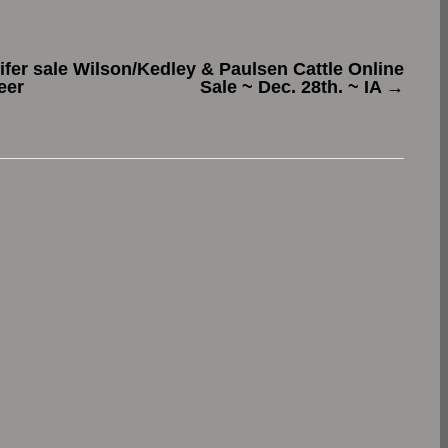
fer sale
Wilson/Kedley & Paulsen Cattle Online
eer
Sale ~ Dec. 28th. ~ IA
→
.