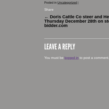
Posted in
Uncategorized
|
Share
←
Doris Cattle Co steer and Hei
Thursday December 28th on st
bidder.com
LEAVE A REPLY
You must be
logged in
to post a comment