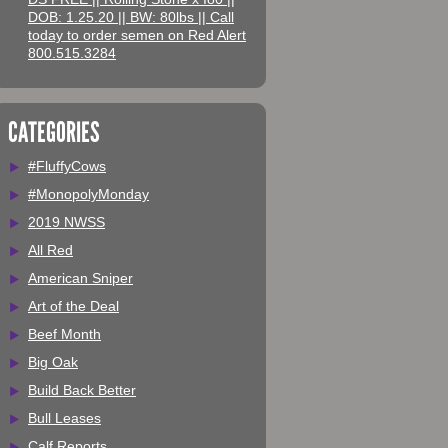
DOB: 1.25.20 || BW: 80lbs || Call
today to order semen on Red Alert
800.515.3284
CATEGORIES
#FluffyCows
#MonopolyMonday
2019 NWSS
All Red
American Sniper
Art of the Deal
Beef Month
Big Oak
Build Back Better
Bull Leases
Calf Reports