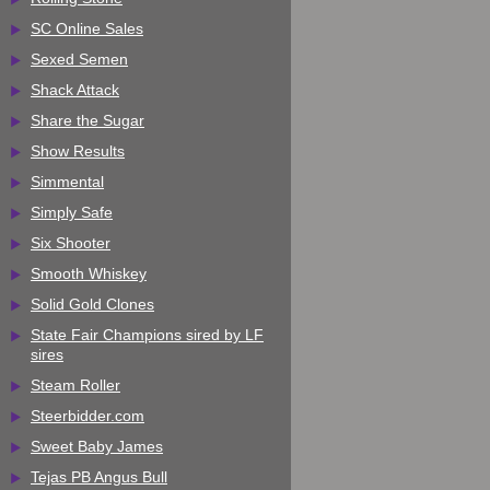
SC Online Sales
Sexed Semen
Shack Attack
Share the Sugar
Show Results
Simmental
Simply Safe
Six Shooter
Smooth Whiskey
Solid Gold Clones
State Fair Champions sired by LF
sires
Steam Roller
Steerbidder.com
Sweet Baby James
Tejas PB Angus Bull