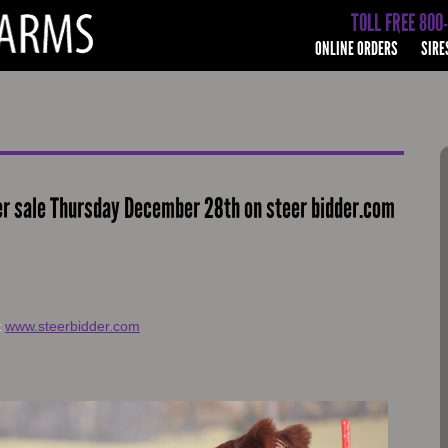
TOLL FREE 800
ONLINE ORDERS
SIRE
er sale Thursday December 28th on steer bidder.com
t
www.steerbidder.com