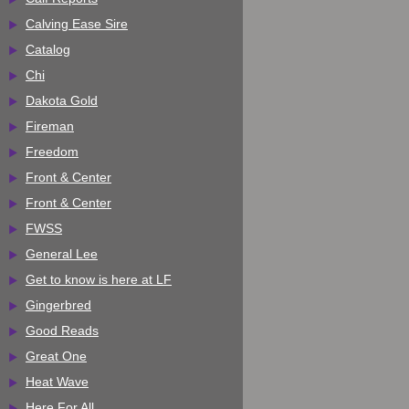
Calving Ease Sire
Catalog
Chi
Dakota Gold
Fireman
Freedom
Front & Center
Front & Center
FWSS
General Lee
Get to know is here at LF
Gingerbred
Good Reads
Great One
Heat Wave
Here For All