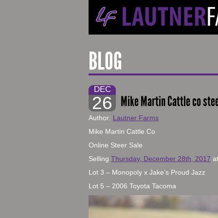
BLOG
DEC
26
Mike Martin Cattle co ste
Author:
Lautner Farms
Mike Martin Cattle Co
Online Steer Sale
Selling
Thursday, December 28th, 2017
a
Lot 3 – Monopoly x Jake’s Proud Jazz
Lot 5 – 2006 Toyota Tacoma