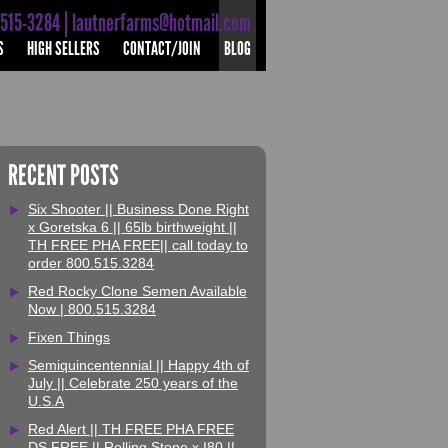
-515-3284 | lautnerfarms@hotmail.com
S
HIGH SELLERS
CONTACT/JOIN
BLOG
RECENT POSTS
Six Shooter || Business Done Right
x Goretska 6 || 65lb birthweight ||
TH FREE PHA FREE|| call today to
order 800.515.3284
Red Rocky Clone Semen Available
Now | 800.515.3284
Fixen Things
Semiquincentennial || Happy 4th of
July || Celebrate 250 years of the
U.S.A
Red Alert || TH FREE PHA FREE
DS FREE || Rolling Stone x I80 ||