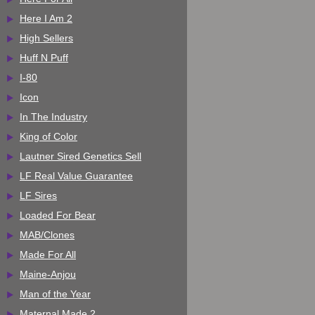
Here I Am 2
High Sellers
Huff N Puff
I-80
Icon
In The Industry
King of Color
Lautner Sired Genetics Sell
LF Real Value Guarantee
LF Sires
Loaded For Bear
MAB/Clones
Made For All
Maine-Anjou
Man of the Year
Maternal Made 2