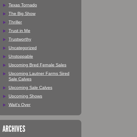
Texas Tornado
The Big Show
Thriller
Trust in Me
Trustworthy
Uncategorized
Unstoppable
Upcoming Bred Female Sales
Upcoming Lautner Farms Sired
Sale Calves
Upcoming Sale Calves
Upcoming Shows
Wait's Over
ARCHIVES