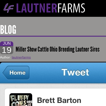
BLOG
JUN
19
Miller Show Cattle Ohio Breeding Lautner Sires
Author:
lautnerfarms