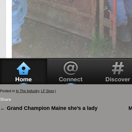
Posted in
In The Industry
,
LF Sires
|
Share
←
Grand Champion Maine she’s a lady
M