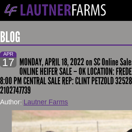
BLOG
APR
17
MONDAY, APRIL 18, 2022 on SC Online Sale
ONLINE HEIFER SALE – OK LOCATION: FREDE
8:00 PM CENTRAL SALE REP: CLINT PETZOLD 3252
2102747739
Author:
Lautner Farms