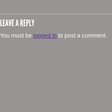
LEAVE A REPLY
You must be
logged in
to post a comment.