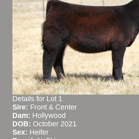
Details for Lot 1
Sire:
Front & Center
Dam:
Hollywood
DOB:
October 2021
Sex:
Heifer