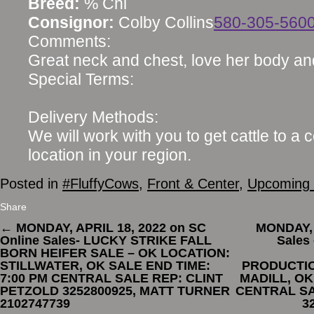
Breed:
% Chi
Consignor:
Colby Collins
580-305-560
Comments:
Great neck and chest, love her body an
Special Terms:
Delivery Methods:
We will work with you to get cattle to a 
location in your region.
Posted in
#FluffyCows
,
Front & Center
,
Upcoming 
Share
←
MONDAY, APRIL 18, 2022 on SC
MONDAY, 
Online Sales- LUCKY STRIKE FALL
Sales
BORN HEIFER SALE – OK LOCATION:
STILLWATER, OK SALE END TIME:
PRODUCTIO
7:00 PM CENTRAL SALE REP: CLINT
MADILL, OK
PETZOLD 3252800925, MATT TURNER
CENTRAL SA
2102747739
3