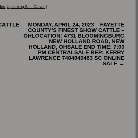
les
,
Upcoming Sale Calves
|
CATTLE
MONDAY, APRIL 24, 2023 – FAYETTE
COUNTY’S FINEST SHOW CATTLE –
OHLOCATION: 4731 BLOOMINGBURG
NEW HOLLAND ROAD, NEW
HOLLAND, OHSALE END TIME: 7:00
PM CENTRALSALE REP: KERRY
LAWRENCE 7404040463 SC ONLINE
SALE
→
.