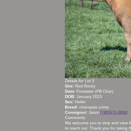
Details for Lot 3
Sire:
Red Rocky
Dam:
Firewater (PB Char)
DOB:
January 2023
Sex:
Heifer
Breed:
charopais comp.
Consignor:
Jason
(740)572-0800
Comments:
We welcome you to stop and view the
to reach out. Thank you for taking th