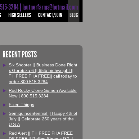
-515-3284 | lautnerfarms@hotmail.com
S
HIGH SELLERS
CONTACT/JOIN
BLOG
RECENT POSTS
Six Shooter || Business Done Right
x Goretska 6 || 65lb birthweight ||
TH FREE PHA FREE|| call today to
order 800.515.3284
Red Rocky Clone Semen Available
Now | 800.515.3284
Fixen Things
Semiquincentennial || Happy 4th of
July || Celebrate 250 years of the
U.S.A
Red Alert || TH FREE PHA FREE
DS FREE || Rolling Stone x I80 ||