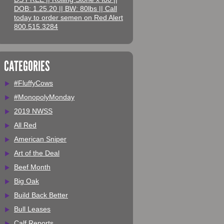
DOB: 1.25.20 || BW: 80lbs || Call
today to order semen on Red Alert
800.515.3284
CATEGORIES
#FluffyCows
#MonopolyMonday
2019 NWSS
All Red
American Sniper
Art of the Deal
Beef Month
Big Oak
Build Back Better
Bull Leases
Calf Reports