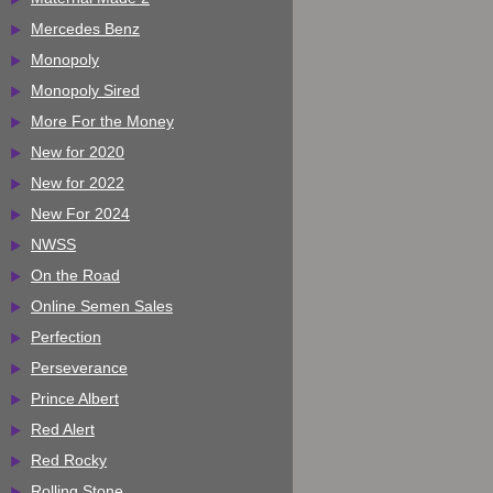
Mercedes Benz
Monopoly
Monopoly Sired
More For the Money
New for 2020
New for 2022
New For 2024
NWSS
On the Road
Online Semen Sales
Perfection
Perseverance
Prince Albert
Red Alert
Red Rocky
Rolling Stone