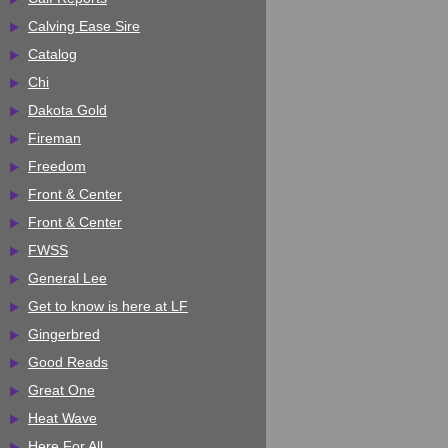
Calving Ease Sire
Catalog
Chi
Dakota Gold
Fireman
Freedom
Front & Center
Front & Center
FWSS
General Lee
Get to know is here at LF
Gingerbred
Good Reads
Great One
Heat Wave
Here For All