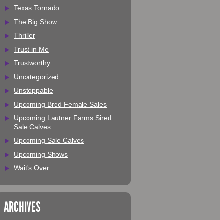
Texas Tornado
The Big Show
Thriller
Trust in Me
Trustworthy
Uncategorized
Unstoppable
Upcoming Bred Female Sales
Upcoming Lautner Farms Sired
Sale Calves
Upcoming Sale Calves
Upcoming Shows
Wait's Over
ARCHIVES