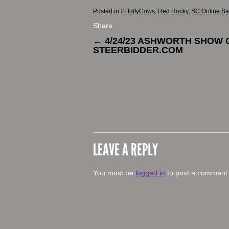
Posted in
#FluffyCows
,
Red Rocky
,
SC Online Sa
Share
←
4/24/23 ASHWORTH SHOW 
STEERBIDDER.COM
LEAVE A REPLY
You must be
logged in
to post a comment