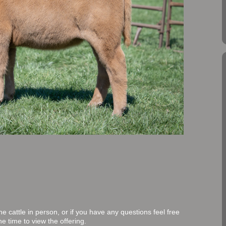
 cattle in person, or if you have any questions feel free
e time to view the offering.