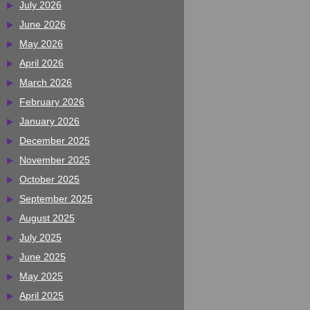
July 2026
June 2026
May 2026
April 2026
March 2026
February 2026
January 2026
December 2025
November 2025
October 2025
September 2025
August 2025
July 2025
June 2025
May 2025
April 2025