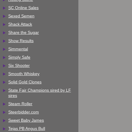
SC Online Sales
Sexed Semen
Shack Attack
Share the Sugar
Show Results
Simmental
Simply Safe
Six Shooter
Smooth Whiskey
Solid Gold Clones
State Fair Champions sired by LF
sires
Steam Roller
Steerbidder.com
Sweet Baby James
Tejas PB Angus Bull