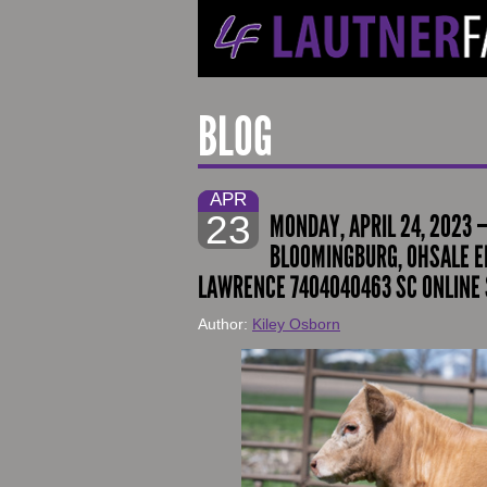
BLOG
APR
23
MONDAY, APRIL 24, 2023 
BLOOMINGBURG, OHSALE EN
LAWRENCE 7404040463 SC ONLINE 
Author:
Kiley Osborn