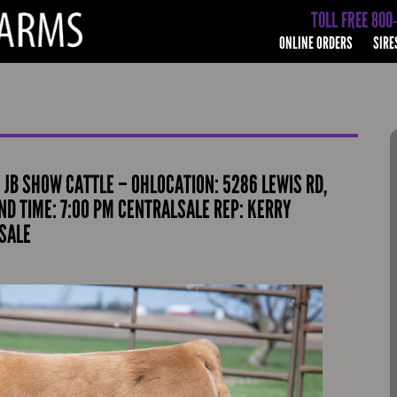
TOLL FREE 800
ONLINE ORDERS
SIRE
– JB SHOW CATTLE – OHLOCATION: 5286 LEWIS RD,
D TIME: 7:00 PM CENTRALSALE REP: KERRY
SALE