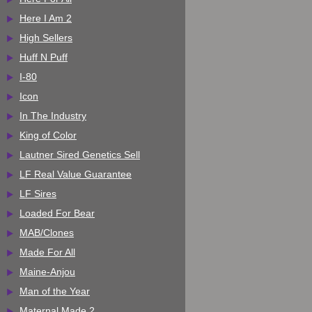
Here I Am 2
High Sellers
Huff N Puff
I-80
Icon
In The Industry
King of Color
Lautner Sired Genetics Sell
LF Real Value Guarantee
LF Sires
Loaded For Bear
MAB/Clones
Made For All
Maine-Anjou
Man of the Year
Maternal Made 2