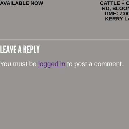
AVAILABLE NOW
CATTLE – 
RD, BLOO
TIME: 7:
KERRY L
LEAVE A REPLY
You must be
logged in
to post a comment.