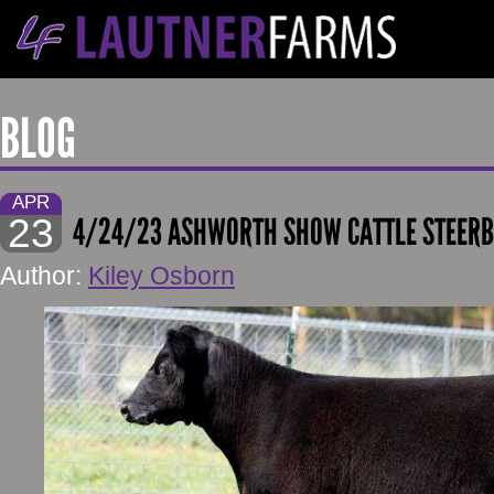
BLOG
APR
23
4/24/23 ASHWORTH SHOW CATTLE STEERB
Author:
Kiley Osborn