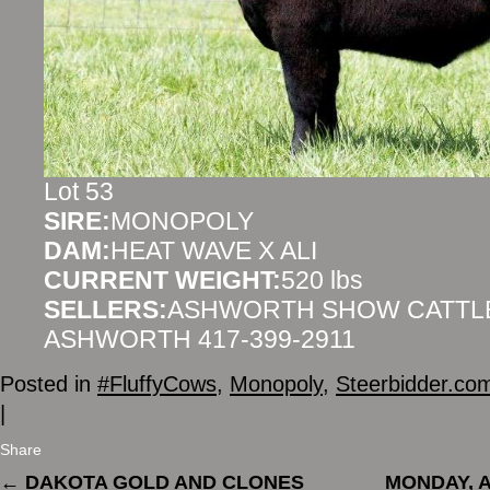
Lot 53
SIRE:
MONOPOLY
DAM:
HEAT WAVE X ALI
CURRENT WEIGHT:
520 lbs
SELLERS:
ASHWORTH SHOW CATTLE
ASHWORTH 417-399-2911
Posted in
#FluffyCows
,
Monopoly
,
Steerbidder.co
|
Share
←
DAKOTA GOLD AND CLONES
MONDAY, A