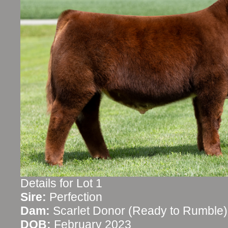
Details for Lot 1
Sire:
Perfection
Dam:
Scarlet Donor (Ready to Rumble)
DOB:
February 2023