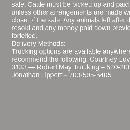
sale. Cattle must be picked up and paid f
unless other arrangements are made wit
close of the sale. Any animals left after t
resold and any money paid down previo
forfeited.
Delivery Methods:
Trucking options are available anywher
recommend the following: Courtney Lov
3133 — Robert May Trucking – 530-2
Jonathan Lippert – 703-595-5405