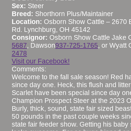
Sex:
Steer
Breed:
Shorthorn Plus/Maintainer
Location:
Osborn Show Cattle – 2670 
Rd. Lynchburg, OH 45142
Consignor:
Osborn Show Cattle Jake 
5687
, Dawson
937-725-1765
, or Wyatt
2478
Visit our Facebook!
Comments:
Welcome to the fall sale season! Red h
since day one. Heck, this flush and litter
Scarlet have been special since day on
Champion Prospect Steer at the 2023 Oh
Burly, thick, sound, state fair sized bea
50 pounds in the past couple weeks si
state fair feeder show. Getting his bab