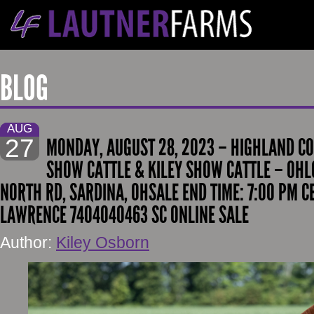
BLOG
AUG
27
MONDAY, AUGUST 28, 2023 – HIGHLAND CO
SHOW CATTLE & KILEY SHOW CATTLE – OHL
NORTH RD, SARDINA, OHSALE END TIME: 7:00 PM 
LAWRENCE 7404040463 SC ONLINE SALE
Author:
Kiley Osborn