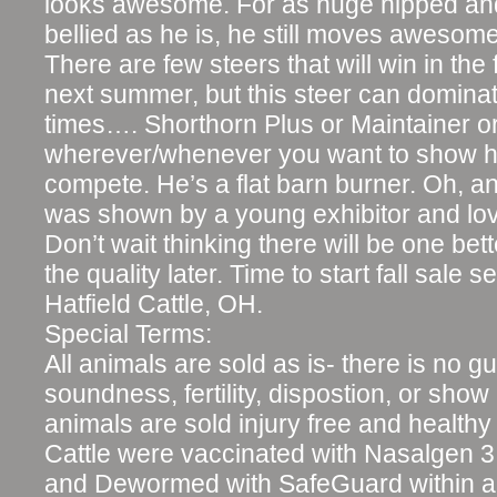
looks awesome. For as huge hipped an
bellied as he is, he still moves awesome
There are few steers that will win in the f
next summer, but this steer can dominat
times…. Shorthorn Plus or Maintainer o
wherever/whenever you want to show hi
compete. He’s a flat barn burner. Oh, an
was shown by a young exhibitor and lo
Don’t wait thinking there will be one bet
the quality later. Time to start fall sale
Hatfield Cattle, OH.
Special Terms:
All animals are sold as is- there is no g
soundness, fertility, dispostion, or show ri
animals are sold injury free and healthy 
Cattle were vaccinated with Nasalgen 3
and Dewormed with SafeGuard within a 