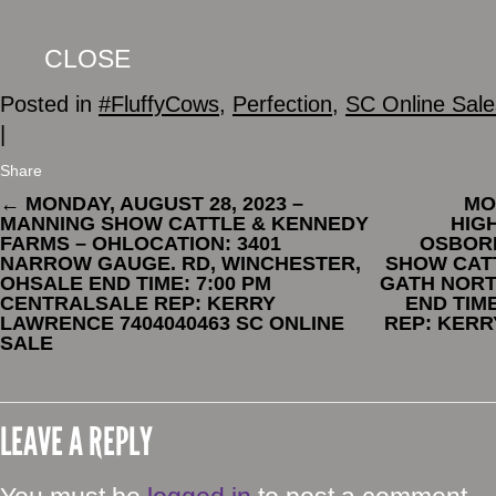
CLOSE
Posted in
#FluffyCows
,
Perfection
,
SC Online Sale
|
Share
←
MONDAY, AUGUST 28, 2023 –
MO
MANNING SHOW CATTLE & KENNEDY
HIG
FARMS – OHLOCATION: 3401
OSBORN
NARROW GAUGE. RD, WINCHESTER,
SHOW CATT
OHSALE END TIME: 7:00 PM
GATH NORT
CENTRALSALE REP: KERRY
END TIM
LAWRENCE 7404040463 SC ONLINE
REP: KERR
SALE
LEAVE A REPLY