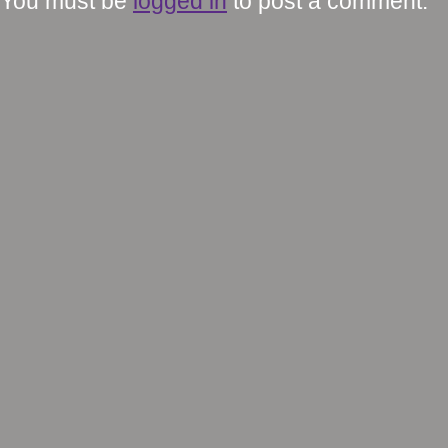
You must be
logged in
to post a comment.