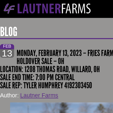
BLOG
FEB
13
MONDAY, FEBRUARY 13, 2023 – FRIES FAR
HOLDOVER SALE – OH
LOCATION: 1208 THOMAS ROAD, WILLARD, OH
SALE END TIME: 7:00 PM CENTRAL
SALE REP: TYLER HUMPHREY 4192303450
Author:
Lautner Farms