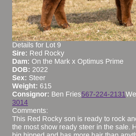
Details for Lot 9
Sire:
Red Rocky
Dam:
On the Mark x Optimus Prime
DOB:
2022
Sex:
Steer
Weight:
615
Consignor:
Ben Fries
567-224-2131
We
3014
Comments:
This Red Rocky son is ready to rock and
the most show ready steer in the sale. H
big hipped and has more hair than anyth