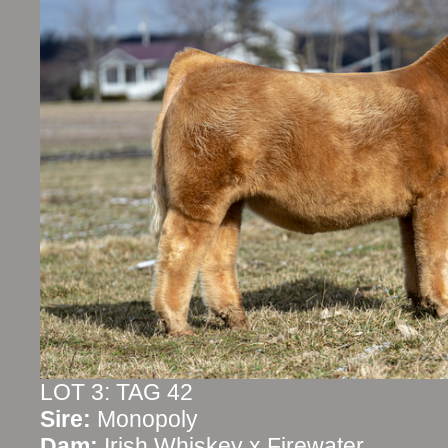
LOT 3: TAG 42
Sire:
Monopoly
Dam:
Irish Whiskey x Firewater