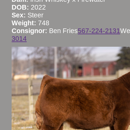
DOB:
2022
Sex:
Steer
Weight:
748
Consignor:
Ben Fries
567-224-2131
We
3014