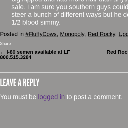
sale. I am sure you southern guys could 
steer a bunch of different ways but he 
1/2 blood simmy.
Posted in
#FluffyCows
,
Monopoly
,
Red Rocky
,
Upc
Share
←
I-80 semen available at LF
Red Rock
800.515.3284
LEAVE A REPLY
You must be
logged in
to post a comment.