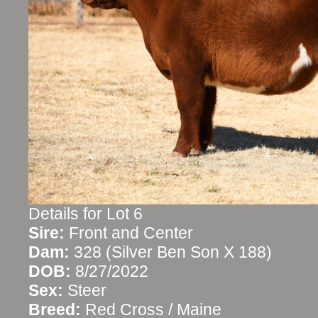
Details for Lot 6
Sire:
Front and Center
Dam:
328 (Silver Ben Son X 188)
DOB:
8/27/2022
Sex:
Steer
Breed:
Red Cross / Maine