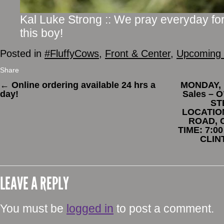
Kal Luke Strong :: We pray everyday for
this boy!
Posted in
#FluffyCows
,
Front & Center
,
Upcoming 
Share
←
Online ordering available 24 hrs a
MONDAY, 
day!
Sales – 
ST
LOCATIO
ROAD, 
TIME: 7:0
CLIN
LEAVE A REPLY
You must be
logged in
to post a comment.