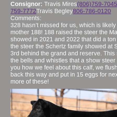
Consignor:
Travis Mires
(806)759-704
759-7772
Travis Begley
806-786-0120
Comments:
328 hasn’t missed for us, which is likely
mother 188! 188 raised the steer the M
showed in 2021 and 2022 that did a ton
the steer the Schertz family showed at S
3rd behind the grand and reserve. This s
the bells and whistles that a show steer n
you how we feel about this calf, we flu
back this way and put in 15 eggs for n
more of these!