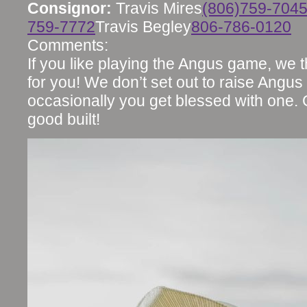
Consignor:
Travis Mires
(806)759-704
759-7772
Travis Begley
806-786-0120
Comments:
If you like playing the Angus game, we 
for you! We don’t set out to raise Angus
occasionally you get blessed with one.
good built!