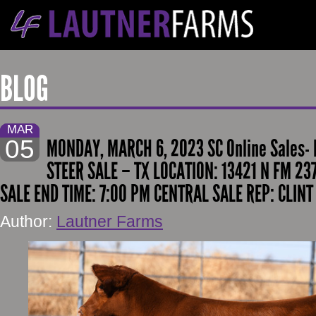
BLOG
MAR
05
MONDAY, MARCH 6, 2023 SC Online Sales-
STEER SALE – TX LOCATION: 13421 N FM 23
SALE END TIME: 7:00 PM CENTRAL SALE REP: CLIN
Author:
Lautner Farms