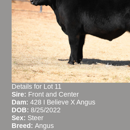
Details for Lot 11
Sire:
Front and Center
Dam:
428 I Believe X Angus
DOB:
8/25/2022
Sex:
Steer
Breed:
Angus