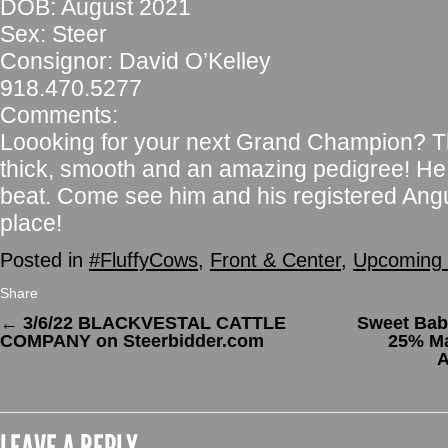
DOB: August 2021
Sex: Steer
Consignor: David O’Kelley
918.470.5277
Comments:
Loooking for your next Grand Champion? This.
thick, smooth and an amazing pedigree! He w
beat. Come see him and his registered An
place!
Posted in
#FluffyCows
,
Front & Center
,
Upcoming 
Share
←
3/6/22 BLACKVESTAL CATTLE
Sweet Baby
COMPANY on Steerbidder.com
25% Ma
A