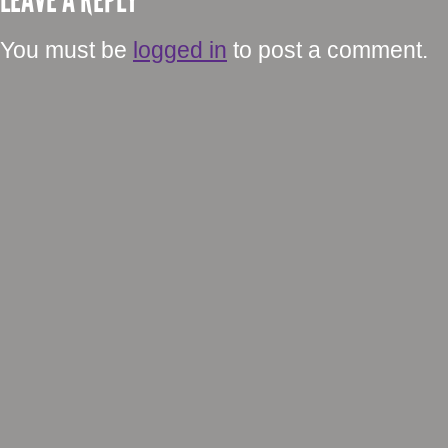
LEAVE A REPLY
You must be
logged in
to post a comment.