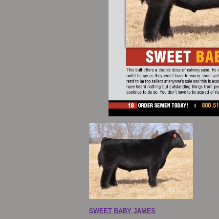
SWEET BABY JAMES