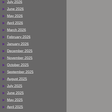
July 2026
June 2026
May 2026
April 2026
March 2026
February 2026
January 2026
December 2025
November 2025
October 2025
September 2025
August 2025
July 2025
June 2025
May 2025
April 2025