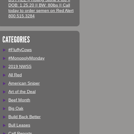
DOB: 1.25.20 || BW: 80lbs || Call
today to order semen on Red Alert
800.515.3284
CATEGORIES
#FluffyCows
#MonopolyMonday
2019 NWSS
All Red
American Sniper
Art of the Deal
Beef Month
Big Oak
Build Back Better
Bull Leases
Calf Reports