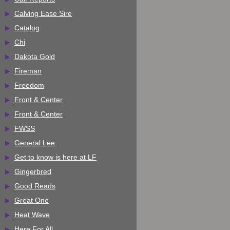
Calving Ease Sire
Catalog
Chi
Dakota Gold
Fireman
Freedom
Front & Center
Front & Center
FWSS
General Lee
Get to know is here at LF
Gingerbred
Good Reads
Great One
Heat Wave
Here For All