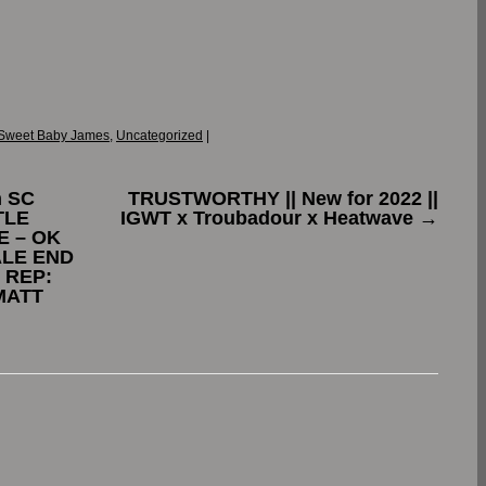
Sweet Baby James
,
Uncategorized
|
n SC
TRUSTWORTHY || New for 2022 ||
TLE
IGWT x Troubadour x Heatwave
→
E – OK
ALE END
 REP:
MATT
.