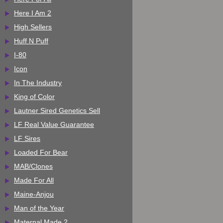
Here I Am 2
High Sellers
Huff N Puff
I-80
Icon
In The Industry
King of Color
Lautner Sired Genetics Sell
LF Real Value Guarantee
LF Sires
Loaded For Bear
MAB/Clones
Made For All
Maine-Anjou
Man of the Year
Maternal Made 2