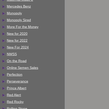
Mercedes Benz
Monopoly
Monopoly Sired
More For the Money
New for 2020
New for 2022
New For 2024
NWSS
On the Road
Online Semen Sales
Perfection
Perseverance
Prince Albert
Red Alert
Red Rocky
Rolling Stone