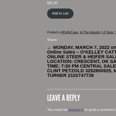
$
35.00
Add to cart
Posted in
#FluffyCows
,
In The Industry
,
LF Sires
,
Share
←
MONDAY, MARCH 7, 2022 o
Online Sales – O’KELLEY CAT
ONLINE STEER & HEIFER SAL
LOCATION: CRESCENT, OK S
TIME: 7:00 PM CENTRAL SALE
CLINT PETZOLD 3252800925, 
TURNER 2102747739
LEAVE A REPLY
You must be
logged in
to post a comment