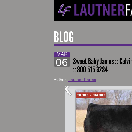
BLOG
MAR
06
Sweet Baby James :: Calv
:: 800.515.3284
Author:
Lautner Farms