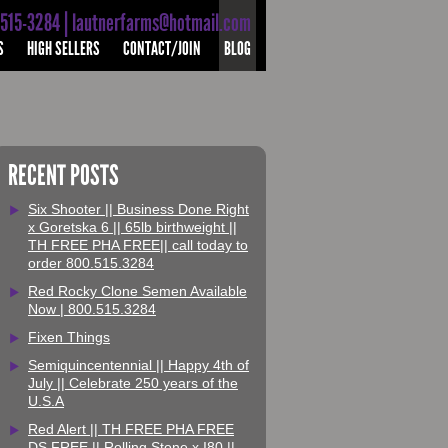
-515-3284 | lautnerfarms@hotmail.com
S
HIGH SELLERS
CONTACT/JOIN
BLOG
RECENT POSTS
Six Shooter || Business Done Right
x Goretska 6 || 65lb birthweight ||
TH FREE PHA FREE|| call today to
order 800.515.3284
Red Rocky Clone Semen Available
Now | 800.515.3284
Fixen Things
Semiquincentennial || Happy 4th of
July || Celebrate 250 years of the
U.S.A
Red Alert || TH FREE PHA FREE
DS FREE || Rolling Stone x I80 ||