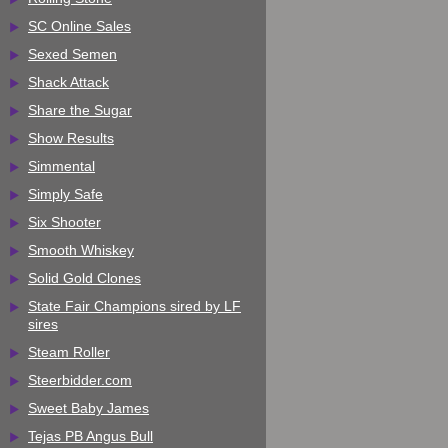
SC Online Sales
Sexed Semen
Shack Attack
Share the Sugar
Show Results
Simmental
Simply Safe
Six Shooter
Smooth Whiskey
Solid Gold Clones
State Fair Champions sired by LF
sires
Steam Roller
Steerbidder.com
Sweet Baby James
Tejas PB Angus Bull