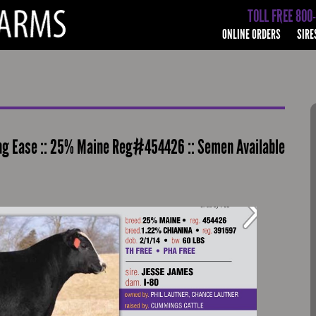
TOLL FREE 800
ONLINE ORDERS
SIRE
ing Ease :: 25% Maine Reg#454426 :: Semen Available