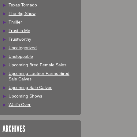
Texas Tornado
The Big Show
Thriller
Trust in Me
Trustworthy
Uncategorized
Unstoppable
Upcoming Bred Female Sales
Upcoming Lautner Farms Sired
Sale Calves
Upcoming Sale Calves
Upcoming Shows
Wait's Over
ARCHIVES