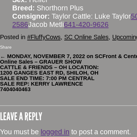
Breed:
Shorthorn Plus
Consignor:
Taylor Cattle: Luke Taylor
5
2586
Jacob Metli
641-420-9626
Posted in
#FluffyCows
,
SC Online Sales
,
Upcoming
Share
←
MONDAY, NOVEMBER 7, 2022 on SC
Front & Cent
Online Sales – GRAUER SHOW
CATTLE & FRIENDS – OH LOCATION:
1200 GANGES EAST RD, SHILOH, OH
SALE END TIME: 7:00 PM CENTRAL
SALE REP: KERRY LAWRENCE
7404040463
LEAVE A REPLY
You must be
logged in
to post a comment.