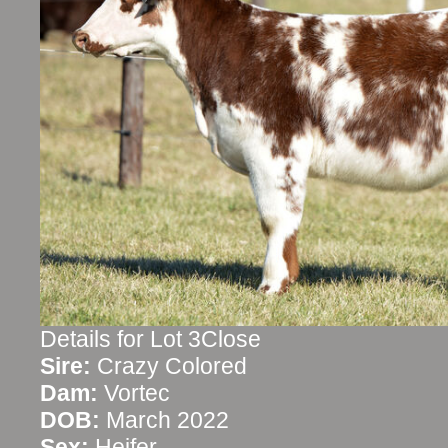
Details for Lot 3Close
Sire:
Crazy Colored
Dam:
Vortec
DOB:
March 2022
Sex:
Heifer