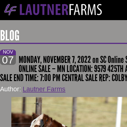
BLOG
NOV
07
MONDAY, NOVEMBER 7, 2022 on SC Online 
ONLINE SALE – MN LOCATION: 9579 425TH 
SALE END TIME: 7:00 PM CENTRAL SALE REP: COLB
Author:
Lautner Farms