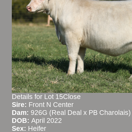
Details for Lot 15Close
Sire:
Front N Center
Dam:
926G (Real Deal x PB Charolais)
DOB:
April 2022
Sex:
Heifer