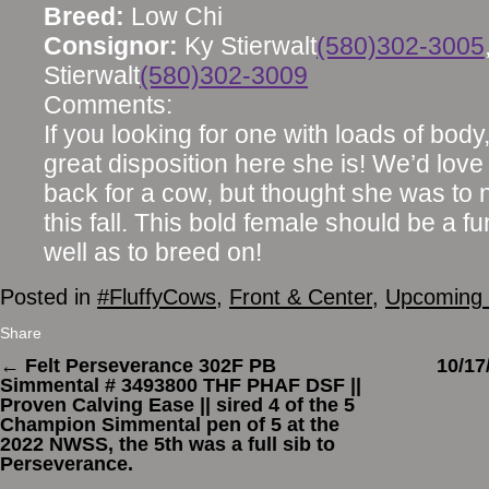
Breed:
Low Chi
Consignor:
Ky Stierwalt
(580)302-3005
Stierwalt
(580)302-3009
Comments:
If you looking for one with loads of body
great disposition here she is! We’d love
back for a cow, but thought she was to ni
this fall. This bold female should be a 
well as to breed on!
Posted in
#FluffyCows
,
Front & Center
,
Upcoming 
Share
←
Felt Perseverance 302F PB
10/1
Simmental # 3493800 THF PHAF DSF ||
Proven Calving Ease || sired 4 of the 5
Champion Simmental pen of 5 at the
2022 NWSS, the 5th was a full sib to
Perseverance.