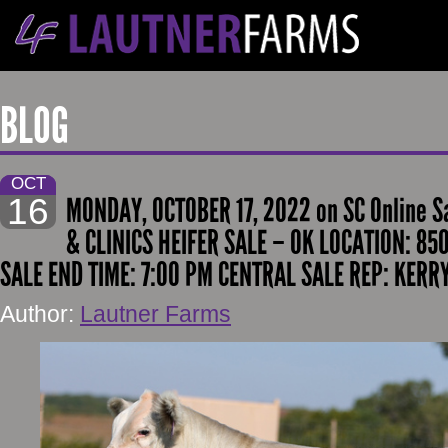
BLOG
OCT
16
MONDAY, OCTOBER 17, 2022 on SC Online S
& CLINICS HEIFER SALE – OK LOCATION: 850
SALE END TIME: 7:00 PM CENTRAL SALE REP: KER
Author:
Lautner Farms