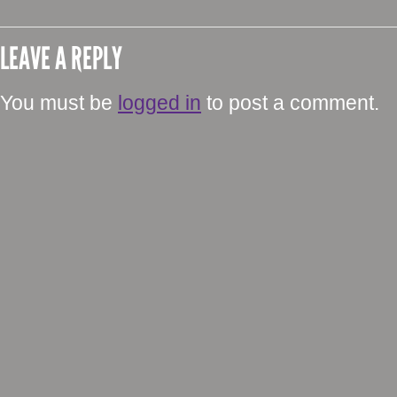
LEAVE A REPLY
You must be
logged in
to post a comment.