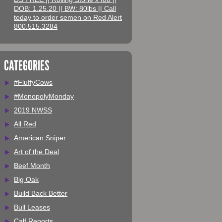
DOB: 1.25.20 || BW: 80lbs || Call
today to order semen on Red Alert
800.515.3284
CATEGORIES
#FluffyCows
#MonopolyMonday
2019 NWSS
All Red
American Sniper
Art of the Deal
Beef Month
Big Oak
Build Back Better
Bull Leases
Calf Reports