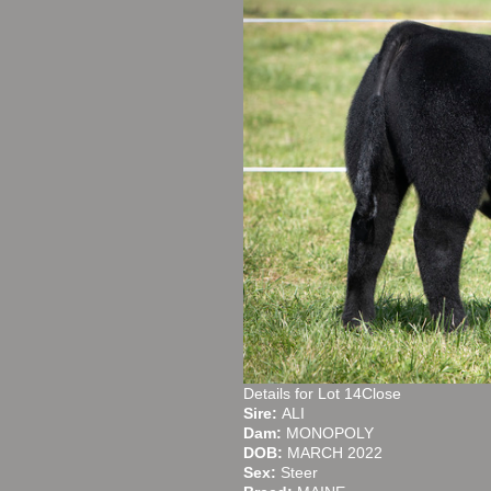
Details for Lot 14Close
Sire:
ALI
Dam:
MONOPOLY
DOB:
MARCH 2022
Sex:
Steer