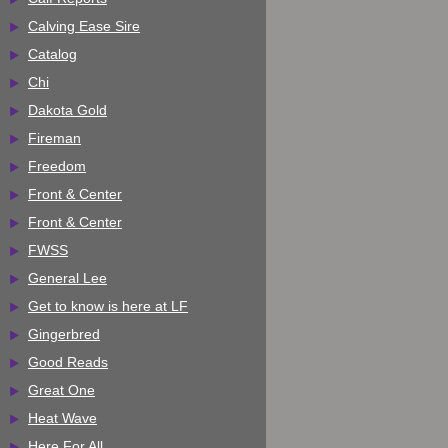
Calving Ease Sire
Catalog
Chi
Dakota Gold
Fireman
Freedom
Front & Center
Front & Center
FWSS
General Lee
Get to know is here at LF
Gingerbred
Good Reads
Great One
Heat Wave
Here For All