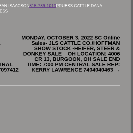
EAN ISAACSON
815-739-1013
PRUESS CATTLE DANA
UESS
 –
MONDAY, OCTOBER 3, 2022 SC Online
&
Sales- JLS CATTLE CO./HOFFMAN
SHOW STOCK -HEIFER, STEER &
DONKEY SALE – OH LOCATION: 4006
CR 13, BURGOON, OH SALE END
NTRAL
TIME: 7:00 PM CENTRAL SALE REP:
7097412
KERRY LAWRENCE 7404040463
→
.