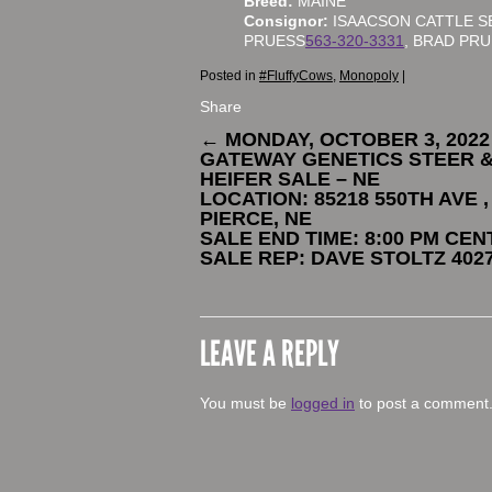
Breed:
MAINE
Consignor:
ISAACSON CATTLE S
PRUESS
563-320-3331
, BRAD PR
Posted in
#FluffyCows
,
Monopoly
|
Share
←
MONDAY, OCTOBER 3, 2022
GATEWAY GENETICS STEER 
HEIFER SALE – NE
LOCATION: 85218 550TH AVE ,
PIERCE, NE
SALE END TIME: 8:00 PM CE
SALE REP: DAVE STOLTZ 402
LEAVE A REPLY
You must be
logged in
to post a comment