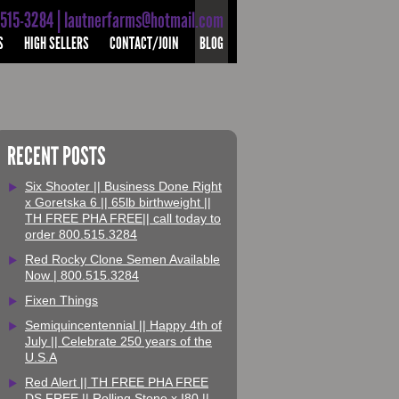
-515-3284 | lautnerfarms@hotmail.com
S
HIGH SELLERS
CONTACT/JOIN
BLOG
RECENT POSTS
Six Shooter || Business Done Right
x Goretska 6 || 65lb birthweight ||
TH FREE PHA FREE|| call today to
order 800.515.3284
Red Rocky Clone Semen Available
Now | 800.515.3284
Fixen Things
Semiquincentennial || Happy 4th of
July || Celebrate 250 years of the
U.S.A
Red Alert || TH FREE PHA FREE
DS FREE || Rolling Stone x I80 ||