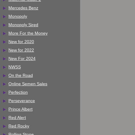
Mercedes Benz
Monopoly
Monopoly Sired
More For the Money
New for 2020
New for 2022
New For 2024
NWSS
On the Road
Online Semen Sales
Perfection
Perseverance
Prince Albert
Red Alert
Red Rocky
Rolling Stone