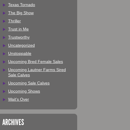
Texas Tornado
The Big Show
Thriller
Trust in Me
Trustworthy
Uncategorized
Unstoppable
Upcoming Bred Female Sales
Upcoming Lautner Farms Sired
Sale Calves
Upcoming Sale Calves
Upcoming Shows
Wait's Over
ARCHIVES