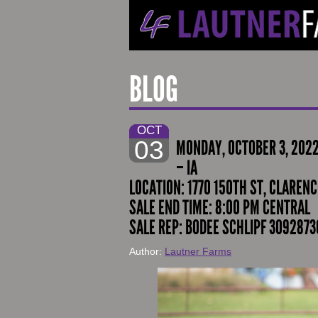
BLOG
OCT
03
MONDAY, OCTOBER 3, 202
– IA
LOCATION: 1770 150TH ST, CLARENCE
SALE END TIME: 8:00 PM CENTRAL
SALE REP: BODEE SCHLIPF 3092873
Author:
Lautner Farms