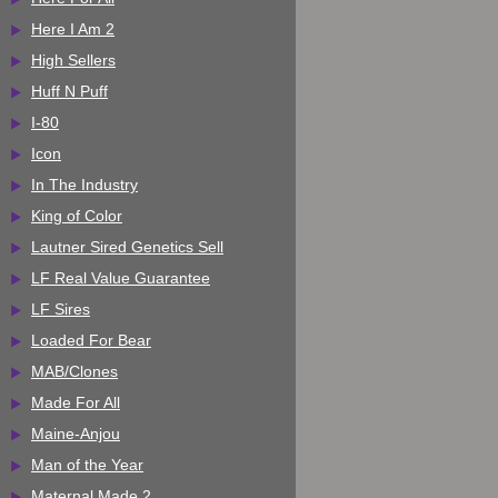
Here I Am 2
High Sellers
Huff N Puff
I-80
Icon
In The Industry
King of Color
Lautner Sired Genetics Sell
LF Real Value Guarantee
LF Sires
Loaded For Bear
MAB/Clones
Made For All
Maine-Anjou
Man of the Year
Maternal Made 2