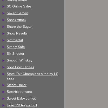
SC Online Sales
Sexed Semen
Shack Attack
Share the Sugar
Show Results
Simmental
Simply Safe
Six Shooter
Smooth Whiskey
Solid Gold Clones
State Fair Champions sired by LF
sires
Steam Roller
Steerbidder.com
Sweet Baby James
Tejas PB Angus Bull