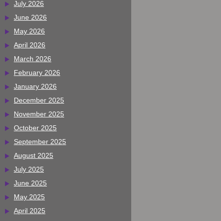
July 2026
June 2026
May 2026
April 2026
March 2026
February 2026
January 2026
December 2025
November 2025
October 2025
September 2025
August 2025
July 2025
June 2025
May 2025
April 2025