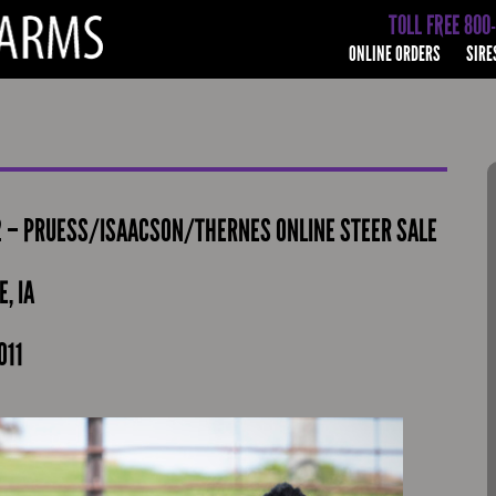
TOLL FREE 800
ONLINE ORDERS
SIRE
2 – PRUESS/ISAACSON/THERNES ONLINE STEER SALE
, IA
011