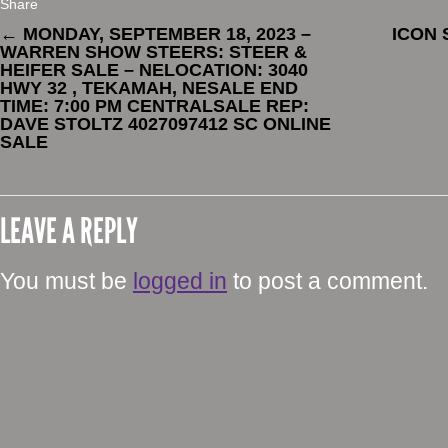
Share
←
MONDAY, SEPTEMBER 18, 2023 –
ICON
WARREN SHOW STEERS: STEER &
HEIFER SALE – NELOCATION: 3040
HWY 32 , TEKAMAH, NESALE END
TIME: 7:00 PM CENTRALSALE REP:
DAVE STOLTZ 4027097412 SC ONLINE
SALE
LEAVE A REPLY
You must be
logged in
to post a comment.