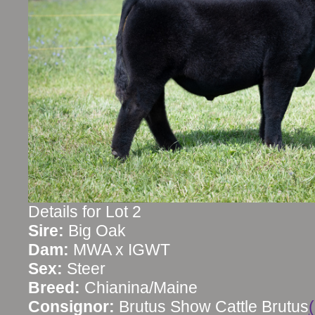
Details for Lot 2
Sire:
Big Oak
Dam:
MWA x IGWT
Sex:
Steer
Breed:
Chianina/Maine
Consignor:
Brutus Show Cattle Brutus