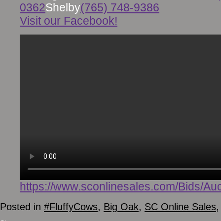
0362
Shelby
(765) 748-9386
Visit our Facebook!
https://www.sconlinesales.com/Bids/Auc
Posted in
#FluffyCows
,
Big Oak
,
SC Online Sales