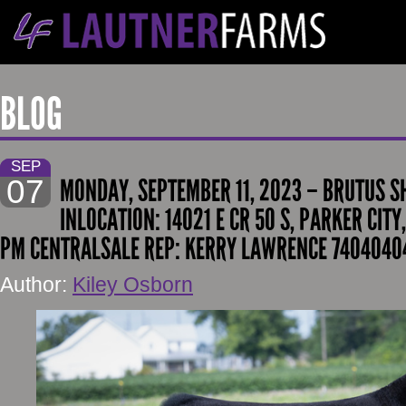
BLOG
SEP
07
MONDAY, SEPTEMBER 11, 2023 – BRUTUS S
INLOCATION: 14021 E CR 50 S, PARKER CITY,
PM CENTRALSALE REP: KERRY LAWRENCE 74040404
Author:
Kiley Osborn