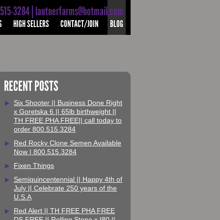
-515-3284 | lautnerfarms@hotmail.com
S
HIGH SELLERS
CONTACT/JOIN
BLOG
RECENT POSTS
Six Shooter || Business Done Right
x Goretska 6 || 65lb birthweight ||
TH FREE PHA FREE|| call today to
order 800.515.3284
Red Rocky Clone Semen Available
Now | 800.515.3284
Fixen Things
Semiquincentennial || Happy 4th of
July || Celebrate 250 years of the
U.S.A
Red Alert || TH FREE PHA FREE
DS FREE || Rolling Stone x I80 ||