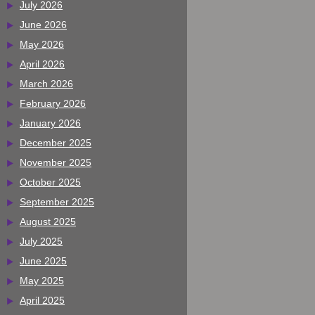
July 2026
June 2026
May 2026
April 2026
March 2026
February 2026
January 2026
December 2025
November 2025
October 2025
September 2025
August 2025
July 2025
June 2025
May 2025
April 2025