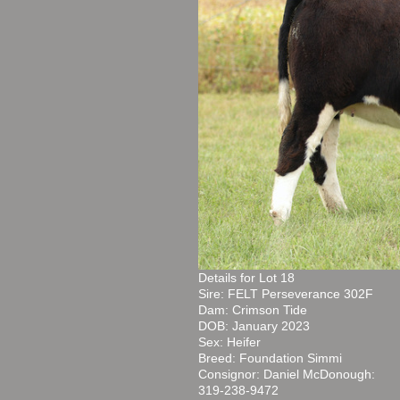
Details for Lot 18
Sire: FELT Perseverance 302F
Dam: Crimson Tide
DOB: January 2023
Sex: Heifer
Breed: Foundation Simmi
Consignor: Daniel McDonough:
319-238-9472