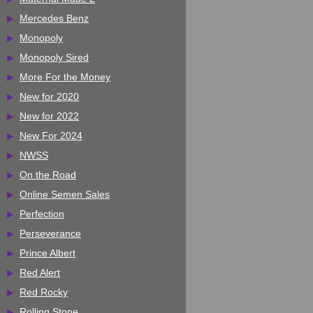
Mercedes Benz
Monopoly
Monopoly Sired
More For the Money
New for 2020
New for 2022
New For 2024
NWSS
On the Road
Online Semen Sales
Perfection
Perseverance
Prince Albert
Red Alert
Red Rocky
Rolling Stone