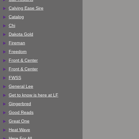
Calving Ease Sire
Catalog
Chi
Dakota Gold
Fireman
Freedom
Front & Center
Front & Center
FWSS
General Lee
Get to know is here at LF
Gingerbred
Good Reads
Great One
Heat Wave
Here For All