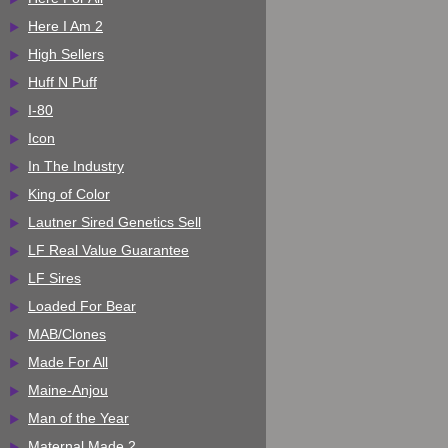
Here I Am 2
High Sellers
Huff N Puff
I-80
Icon
In The Industry
King of Color
Lautner Sired Genetics Sell
LF Real Value Guarantee
LF Sires
Loaded For Bear
MAB/Clones
Made For All
Maine-Anjou
Man of the Year
Maternal Made 2