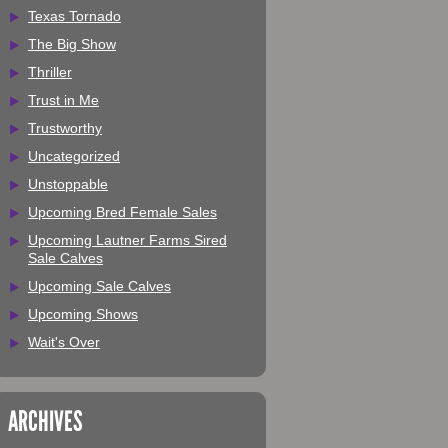
Texas Tornado
The Big Show
Thriller
Trust in Me
Trustworthy
Uncategorized
Unstoppable
Upcoming Bred Female Sales
Upcoming Lautner Farms Sired
Sale Calves
Upcoming Sale Calves
Upcoming Shows
Wait's Over
ARCHIVES