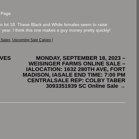
 Page
in lot 18. These Black and White females seem to raise
r year. I think this one makes a guy money pretty quickly!
 Sales
,
Upcoming Sale Calves
|
LVES
MONDAY, SEPTEMBER 18, 2023 –
WEISINGER FARMS ONLINE SALE –
IALOCATION: 1632 280TH AVE, FORT
MADISON, IASALE END TIME: 7:00 PM
CENTRALSALE REP: COLBY TABER
3093351939 SC Online Sale
→
.