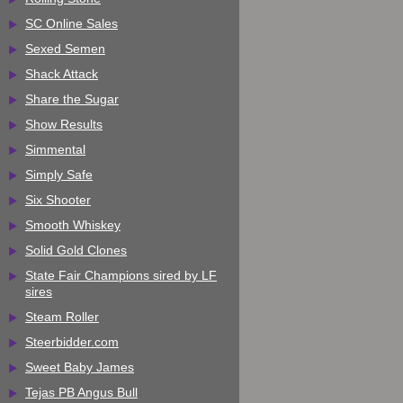
SC Online Sales
Sexed Semen
Shack Attack
Share the Sugar
Show Results
Simmental
Simply Safe
Six Shooter
Smooth Whiskey
Solid Gold Clones
State Fair Champions sired by LF
sires
Steam Roller
Steerbidder.com
Sweet Baby James
Tejas PB Angus Bull