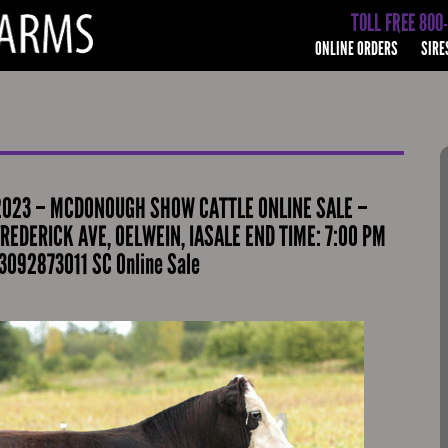
TOLL FREE 800
ONLINE ORDERS
SIRE
2023 – MCDONOUGH SHOW CATTLE ONLINE SALE –
REDERICK AVE, OELWEIN, IASALE END TIME: 7:00 PM
3092873011 SC Online Sale