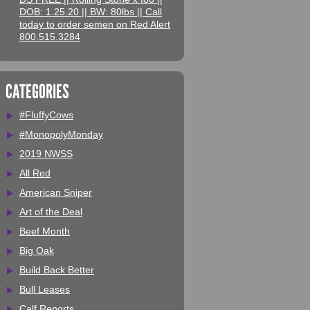
DOB: 1.25.20 || BW: 80lbs || Call
today to order semen on Red Alert
800.515.3284
CATEGORIES
#FluffyCows
#MonopolyMonday
2019 NWSS
All Red
American Sniper
Art of the Deal
Beef Month
Big Oak
Build Back Better
Bull Leases
Calf Reports