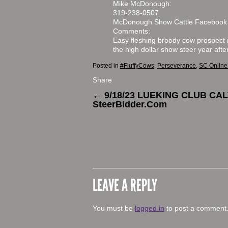
Mike McDonough:
319-238-0507
McDonough Show Cattle Facebook
Comments:
Easy fleshing broody cow prospect 
the high dollar show steer year afte
Posted in
#FluffyCows
,
Perseverance
,
SC Online
Share
←
9/18/23 LUEKING CLUB CA
SteerBidder.Com
LEAVE A REPLY
You must be
logged in
to post a comment