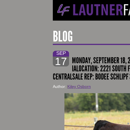
BLOG
SEP
17
MONDAY, SEPTEMBER 18, 
IALOCATION: 2221 SOUTH F
CENTRALSALE REP: BODEE SCHLIPF 
Author:
Kiley Osborn