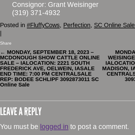
Consignor: Grant Weisinger
(319) 371-4932
Posted in
#FluffyCows
,
Perfection
,
SC Online Sale
|
Share
←
MONDAY, SEPTEMBER 18, 2023 –
MONDAY
MCDONOUGH SHOW CATTLE ONLINE
WEISINGE
SALE – IALOCATION: 2221 SOUTH
IALOCATIO
FREDERICK AVE, OELWEIN, IASALE
MADISON, I
END TIME: 7:00 PM CENTRALSALE
CENTRALS
REP: BODEE SCHLIPF 3092873011 SC
309
Online Sale
LEAVE A REPLY
You must be
logged in
to post a comment.