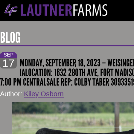
BLOG
SEP
17
MONDAY, SEPTEMBER 18, 2023 – WEISINGE
IALOCATION: 1632 280TH AVE, FORT MADISO
7:00 PM CENTRALSALE REP: COLBY TABER 30933519
Author:
Kiley Osborn