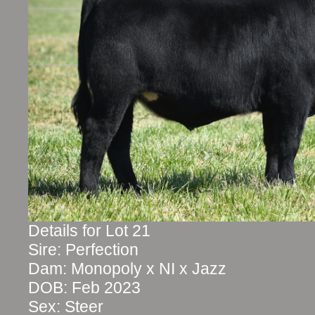
Details for Lot 21
Sire: Perfection
Dam: Monopoly x NI x Jazz
DOB: Feb 2023
Sex: Steer