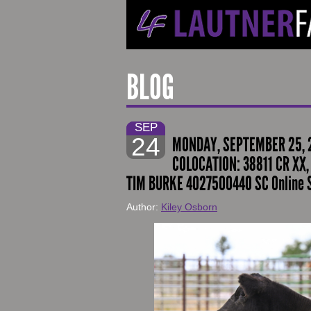
BLOG
SEP
24
MONDAY, SEPTEMBER 25, 2
COLOCATION: 38811 CR XX,
TIM BURKE 4027500440 SC Online 
Author:
Kiley Osborn