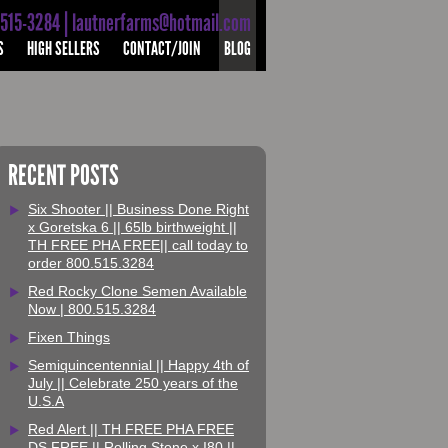
-515-3284 | lautnerfarms@hotmail.com
S
HIGH SELLERS
CONTACT/JOIN
BLOG
RECENT POSTS
Six Shooter || Business Done Right
x Goretska 6 || 65lb birthweight ||
TH FREE PHA FREE|| call today to
order 800.515.3284
Red Rocky Clone Semen Available
Now | 800.515.3284
Fixen Things
Semiquincentennial || Happy 4th of
July || Celebrate 250 years of the
U.S.A
Red Alert || TH FREE PHA FREE
DS FREE || Rolling Stone x I80 ||