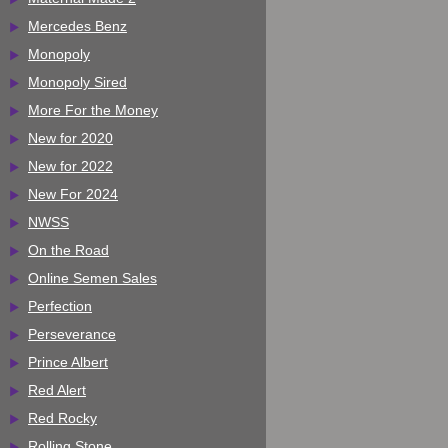
Mercedes Benz
Monopoly
Monopoly Sired
More For the Money
New for 2020
New for 2022
New For 2024
NWSS
On the Road
Online Semen Sales
Perfection
Perseverance
Prince Albert
Red Alert
Red Rocky
Rolling Stone