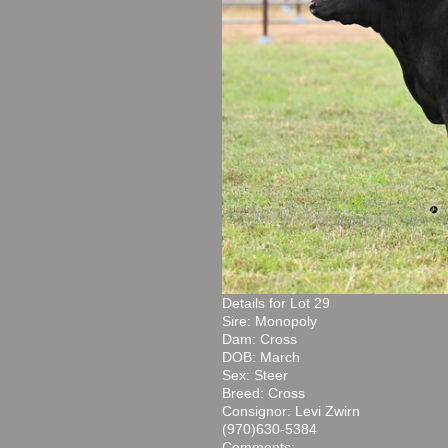
Details for Lot 29
Sire: Monopoly
Dam: Cross
DOB: March
Sex: Steer
Breed: Cross
Consignor: Levi Zwirn
(970)630-5384
Comments: