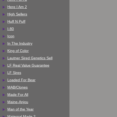
Here I Am 2
High Sellers
Huff N Puff
I-80
Icon
In The Industry
King of Color
Lautner Sired Genetics Sell
LF Real Value Guarantee
LF Sires
Loaded For Bear
MAB/Clones
Made For All
Maine-Anjou
Man of the Year
Maternal Made 2