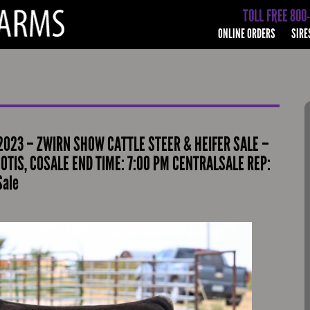
TOLL FREE 800
ONLINE ORDERS
SIRE
023 – ZWIRN SHOW CATTLE STEER & HEIFER SALE –
 OTIS, COSALE END TIME: 7:00 PM CENTRALSALE REP:
Sale