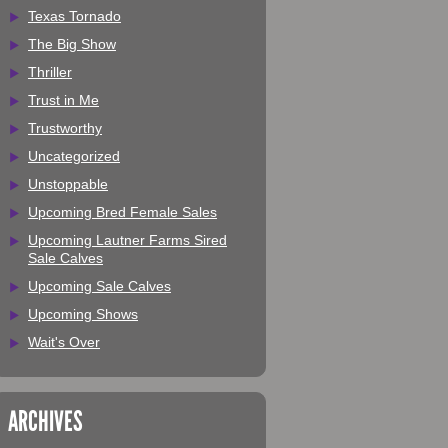
Texas Tornado
The Big Show
Thriller
Trust in Me
Trustworthy
Uncategorized
Unstoppable
Upcoming Bred Female Sales
Upcoming Lautner Farms Sired
Sale Calves
Upcoming Sale Calves
Upcoming Shows
Wait's Over
ARCHIVES