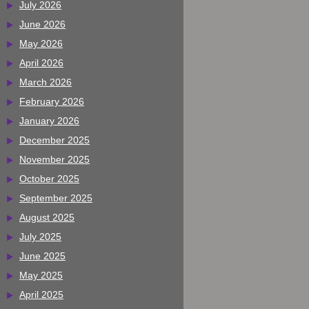
July 2026
June 2026
May 2026
April 2026
March 2026
February 2026
January 2026
December 2025
November 2025
October 2025
September 2025
August 2025
July 2025
June 2025
May 2025
April 2025