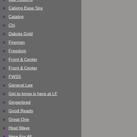
Calving Ease Sire
Catalog
Chi
Dakota Gold
Fireman
Freedom
Front & Center
Front & Center
FWSS
General Lee
Get to know is here at LF
Gingerbred
Good Reads
Great One
Heat Wave
Here For All