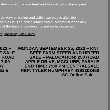
de. Add some time and feed and this calf will make a great
to delivery or pickup and within two weeks after the
 sold as is. The seller retains two successful flushes of 6
d at the buyers convenients and sellers expense.
es
,
Upcoming Sale Calves
|
023 –
MONDAY, SEPTEMBER 25, 2023 – KNT
E SALE
BEEF FARM STEER AND HEIFER
Y ROAD
SALE – PALOCATION: 250 ROAD
 7:00
APPLE DRIVE, MCCLURE, PASALE
BY
END TIME: 7:00 PM CENTRALSALE
Sale
REP: TYLER HUMPHREY 4192303450
SC Online Sale
→
.