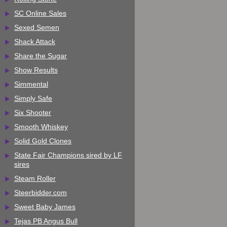
SC Online Sales
Sexed Semen
Shack Attack
Share the Sugar
Show Results
Simmental
Simply Safe
Six Shooter
Smooth Whiskey
Solid Gold Clones
State Fair Champions sired by LF
sires
Steam Roller
Steerbidder.com
Sweet Baby James
Tejas PB Angus Bull