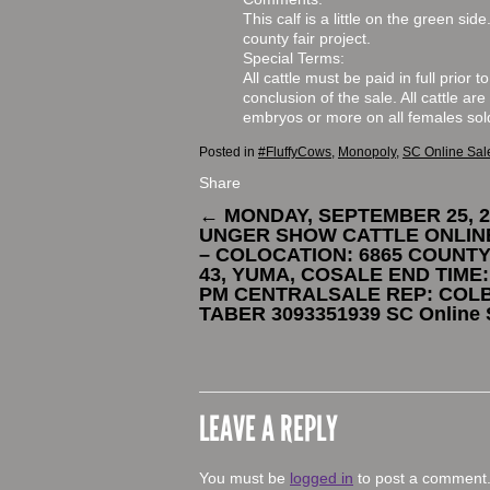
This calf is a little on the green si
county fair project.
Special Terms:
All cattle must be paid in full prior 
conclusion of the sale. All cattle are
embryos or more on all females sol
Posted in
#FluffyCows
,
Monopoly
,
SC Online Sal
Share
←
MONDAY, SEPTEMBER 25, 2
UNGER SHOW CATTLE ONLIN
– COLOCATION: 6865 COUNT
43, YUMA, COSALE END TIME:
PM CENTRALSALE REP: COL
TABER 3093351939 SC Online 
LEAVE A REPLY
You must be
logged in
to post a comment