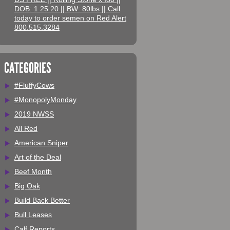
DOB: 1.25.20 || BW: 80lbs || Call
today to order semen on Red Alert
800.515.3284
CATEGORIES
#FluffyCows
#MonopolyMonday
2019 NWSS
All Red
American Sniper
Art of the Deal
Beef Month
Big Oak
Build Back Better
Bull Leases
Calf Reports