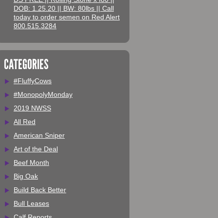
DOB: 1.25.20 || BW: 80lbs || Call
today to order semen on Red Alert
800.515.3284
CATEGORIES
#FluffyCows
#MonopolyMonday
2019 NWSS
All Red
American Sniper
Art of the Deal
Beef Month
Big Oak
Build Back Better
Bull Leases
Calf Reports