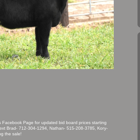
 Facebook Page for updated bid board prices starting
/text Brad- 712-304-1294, Nathan- 515-208-3785, Kory-
g the sale!