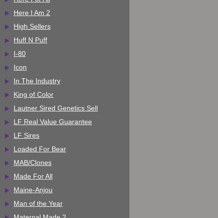
Here I Am 2
High Sellers
Huff N Puff
I-80
Icon
In The Industry
King of Color
Lautner Sired Genetics Sell
LF Real Value Guarantee
LF Sires
Loaded For Bear
MAB/Clones
Made For All
Maine-Anjou
Man of the Year
Maternal Made 2