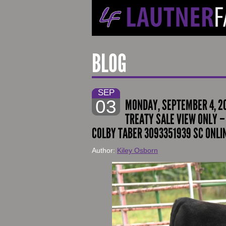
BLOG
SEP
03
MONDAY, SEPTEMBER 4, 2
TREATY SALE VIEW ONLY – 
COLBY TABER 3093351939 SC ONLI
Author:
Kiley Osborn