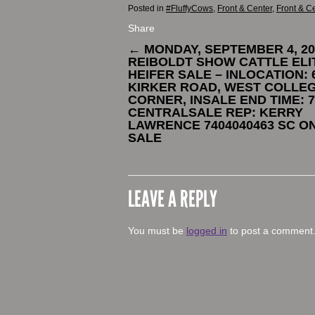
Posted in
#FluffyCows
,
Front & Center
,
Front & C
Share
←
MONDAY, SEPTEMBER 4, 20
REIBOLDT SHOW CATTLE ELI
HEIFER SALE – INLOCATION: 6
KIRKER ROAD, WEST COLLE
CORNER, INSALE END TIME: 7
CENTRALSALE REP: KERRY
LAWRENCE 7404040463 SC O
SALE
LEAVE A REPLY
You must be
logged in
to post a comment