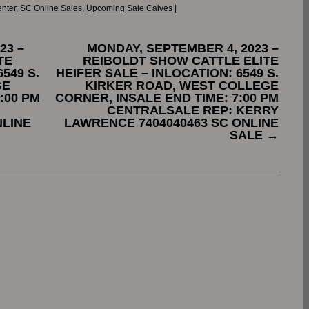
enter
,
SC Online Sales
,
Upcoming Sale Calves
|
23 –
MONDAY, SEPTEMBER 4, 2023 –
TE
REIBOLDT SHOW CATTLE ELITE
549 S.
HEIFER SALE – INLOCATION: 6549 S.
GE
KIRKER ROAD, WEST COLLEGE
:00 PM
CORNER, INSALE END TIME: 7:00 PM
CENTRALSALE REP: KERRY
NLINE
LAWRENCE 7404040463 SC ONLINE
SALE
→
.