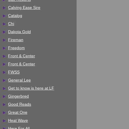
Calving Ease Sire
Catalog
Chi
Dakota Gold
Fireman
Freedom
Front & Center
Front & Center
FWSS
General Lee
Get to know is here at LF
Gingerbred
Good Reads
Great One
Heat Wave
Here For All