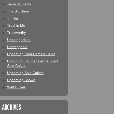
Texas Tornado
The Big Show
Thriller
Trust in Me
Trustworthy
Uncategorized
Unstoppable
Upcoming Bred Female Sales
Upcoming Lautner Farms Sired
Sale Calves
Upcoming Sale Calves
Upcoming Shows
Wait's Over
ARCHIVES