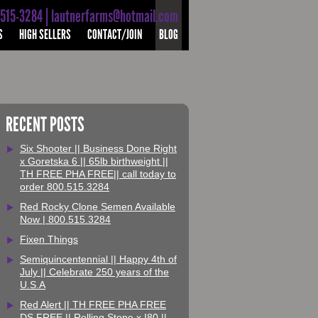
-515-3284 | lautnerfarms@hotmail.com
S
HIGH SELLERS
CONTACT/JOIN
BLOG
RECENT POSTS
Six Shooter || Business Done Right
x Goretska 6 || 65lb birthweight ||
TH FREE PHA FREE|| call today to
order 800.515.3284
Red Rocky Clone Semen Available
Now | 800.515.3284
Fixen Things
Semiquincentennial || Happy 4th of
July || Celebrate 250 years of the
U.S.A
Red Alert || TH FREE PHA FREE
DS FREE || Rolling Stone x I80 ||