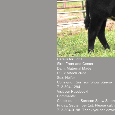
Details for Lot 1
Sire: Front and Center
Dam: Maternal Made
DOB: March 2023
Sex: Heifer
Consignor: Sornson Show Steers-
712-304-1294
Visit our Facebook!
Comments:
Check out the Sornson Show Steers
Friday, September 1st. Please call
712-304-0198. Thank you for viewin