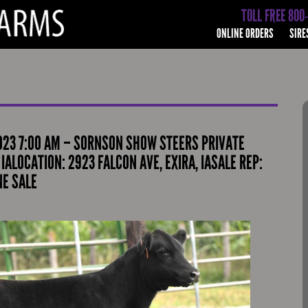
TOLL FREE 800
ONLINE ORDERS
SIRE
023 7:00 AM – SORNSON SHOW STEERS PRIVATE
IALOCATION: 2923 FALCON AVE, EXIRA, IASALE REP:
NE SALE