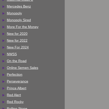
Mercedes Benz
Monopoly
Monopoly Sired
More For the Money
New for 2020
New for 2022
New For 2024
NWSS
On the Road
Online Semen Sales
Perfection
Perseverance
Prince Albert
Red Alert
Red Rocky
Rolling Stone