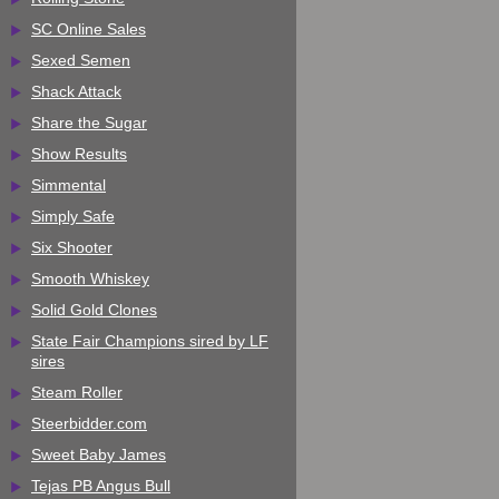
SC Online Sales
Sexed Semen
Shack Attack
Share the Sugar
Show Results
Simmental
Simply Safe
Six Shooter
Smooth Whiskey
Solid Gold Clones
State Fair Champions sired by LF
sires
Steam Roller
Steerbidder.com
Sweet Baby James
Tejas PB Angus Bull