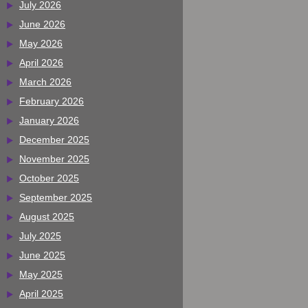
July 2026
June 2026
May 2026
April 2026
March 2026
February 2026
January 2026
December 2025
November 2025
October 2025
September 2025
August 2025
July 2025
June 2025
May 2025
April 2025