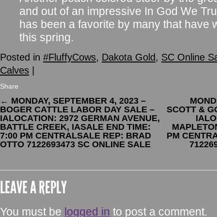
and out of an impressive In God We Tru
has been a favorite by many that have 
this spring.
Posted in
#FluffyCows
,
Dakota Gold
,
SC Online S
Calves
|
Share
←
MONDAY, SEPTEMBER 4, 2023 –
MONDA
BOGER CATTLE LABOR DAY SALE –
SCOTT & G
IALOCATION: 2972 GERMAN AVENUE,
IALO
BATTLE CREEK, IASALE END TIME:
MAPLETON,
7:00 PM CENTRALSALE REP: BRAD
PM CENTRA
OTTO 7122693473 SC ONLINE SALE
71226
LEAVE A REPLY
You must be
logged in
to post a comment.