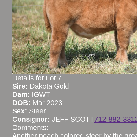
Details for Lot 7
Sire:
Dakota Gold
Dam:
IGWT
DOB:
Mar 2023
Sex:
Steer
Consignor:
JEFF SCOTT
712-882-331
Comments:
Another peach colored steer by the gre