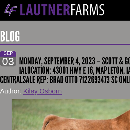
BLOG
SEP
03
MONDAY, SEPTEMBER 4, 2023 – SCOTT & G
IALOCATION: 43001 HWY E 16, MAPLETON, I
CENTRALSALE REP: BRAD OTTO 7122693473 SC ONL
Author:
Kiley Osborn