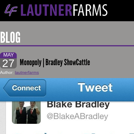
BLOG
MAY
27
Monopoly | Bradley ShowCattle
Author:
lautnerfarms