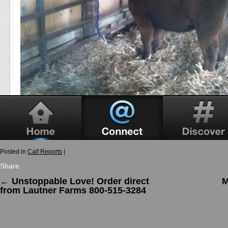
Posted in
Calf Reports
|
Share
←
Unstoppable Love! Order direct
M
from Lautner Farms 800-515-3284