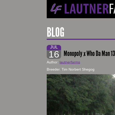
BLOG
JUL
16
Monopoly x Who Da Man 1
Author:
lautnerfarms
Breeder. Tim Norbert Shegog