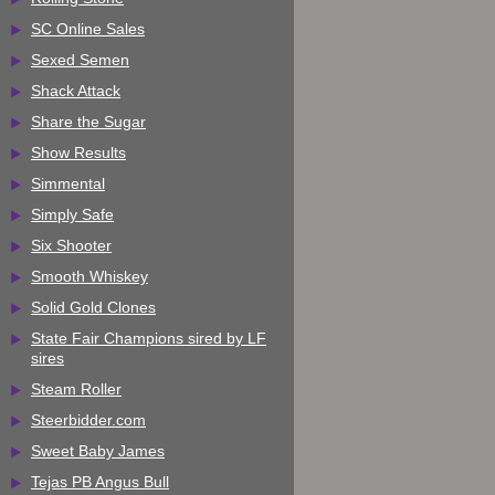
SC Online Sales
Sexed Semen
Shack Attack
Share the Sugar
Show Results
Simmental
Simply Safe
Six Shooter
Smooth Whiskey
Solid Gold Clones
State Fair Champions sired by LF
sires
Steam Roller
Steerbidder.com
Sweet Baby James
Tejas PB Angus Bull