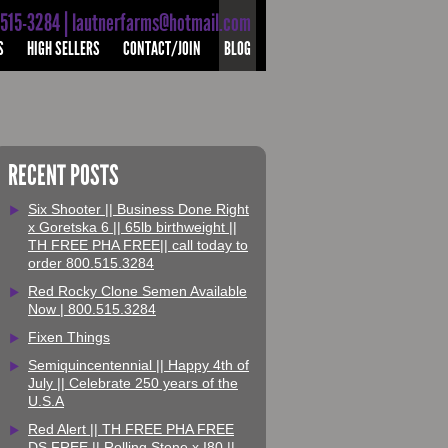
-515-3284 | lautnerfarms@hotmail.com
S
HIGH SELLERS
CONTACT/JOIN
BLOG
RECENT POSTS
Six Shooter || Business Done Right
x Goretska 6 || 65lb birthweight ||
TH FREE PHA FREE|| call today to
order 800.515.3284
Red Rocky Clone Semen Available
Now | 800.515.3284
Fixen Things
Semiquincentennial || Happy 4th of
July || Celebrate 250 years of the
U.S.A
Red Alert || TH FREE PHA FREE
DS FREE || Rolling Stone x I80 ||