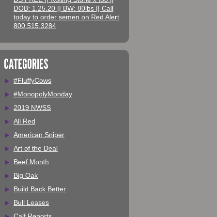
DOB: 1.25.20 || BW: 80lbs || Call
today to order semen on Red Alert
800.515.3284
CATEGORIES
#FluffyCows
#MonopolyMonday
2019 NWSS
All Red
American Sniper
Art of the Deal
Beef Month
Big Oak
Build Back Better
Bull Leases
Calf Reports