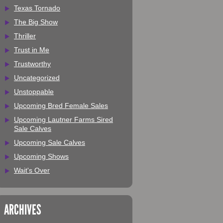
Texas Tornado
The Big Show
Thriller
Trust in Me
Trustworthy
Uncategorized
Unstoppable
Upcoming Bred Female Sales
Upcoming Lautner Farms Sired
Sale Calves
Upcoming Sale Calves
Upcoming Shows
Wait's Over
ARCHIVES