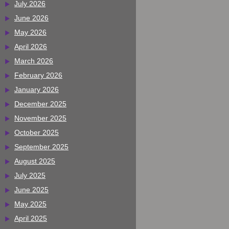
July 2026
June 2026
May 2026
April 2026
March 2026
February 2026
January 2026
December 2025
November 2025
October 2025
September 2025
August 2025
July 2025
June 2025
May 2025
April 2025