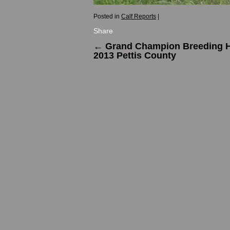
Posted in
Calf Reports
|
Share
←
Grand Champion Breeding He
2013 Pettis County