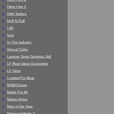
Here I Am 2
High Sellers
Huff N Puff
I-80
Icon
In The Industry
King of Color
Lautner Sired Genetics Sell
LF Real Value Guarantee
LF Sires
Loaded For Bear
MAB/Clones
Made For All
Maine-Anjou
Man of the Year
Maternal Made 2