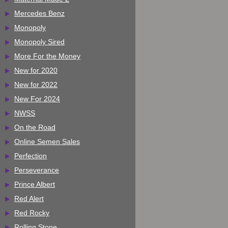
Mercedes Benz
Monopoly
Monopoly Sired
More For the Money
New for 2020
New for 2022
New For 2024
NWSS
On the Road
Online Semen Sales
Perfection
Perseverance
Prince Albert
Red Alert
Red Rocky
Rolling Stone