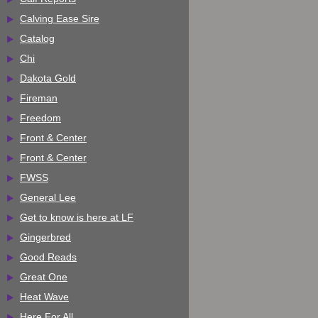
Calving Ease Sire
Catalog
Chi
Dakota Gold
Fireman
Freedom
Front & Center
Front & Center
FWSS
General Lee
Get to know is here at LF
Gingerbred
Good Reads
Great One
Heat Wave
Here For All