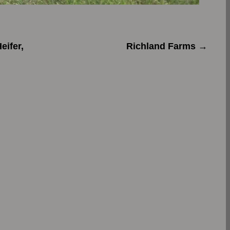
ifer,
Richland Farms
→