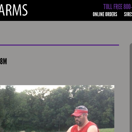
TOLL FREE 800
ONLINE ORDERS
SIRE
38M