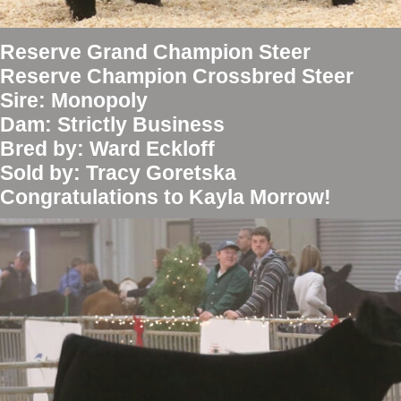
Reserve Grand Champion Steer
Reserve Champion Crossbred Steer
Sire: Monopoly
Dam: Strictly Business
Bred by: Ward Eckloff
Sold by: Tracy Goretska
Congratulations to Kayla Morrow!