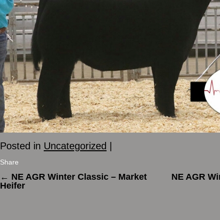
Posted in
Uncategorized
|
Share
←
NE AGR Winter Classic – Market
NE AGR Win
Heifer