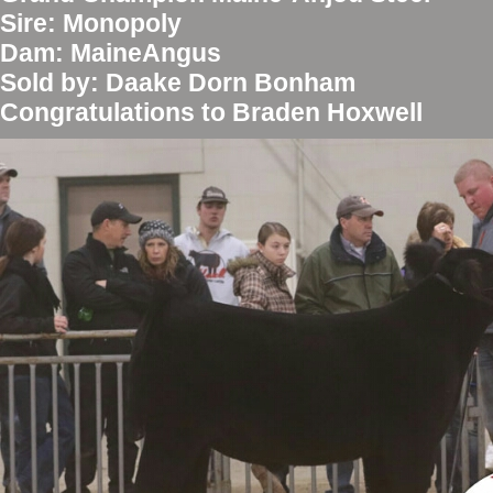
Sire: Monopoly
Dam: MaineAngus
Sold by: Daake Dorn Bonham
Congratulations to Braden Hoxwell