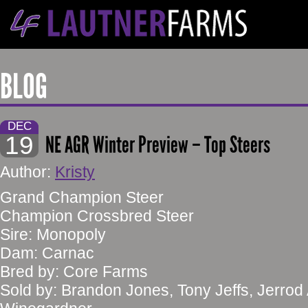
BLOG
DEC
19
NE AGR Winter Preview – Top Steers
Author:
Kristy
Grand Champion Steer
Champion Crossbred Steer
Sire: Monopoly
Dam: Carnac
Bred by: Core Farms
Sold by: Brandon Jones, Tony Jeffs, Jerrod 