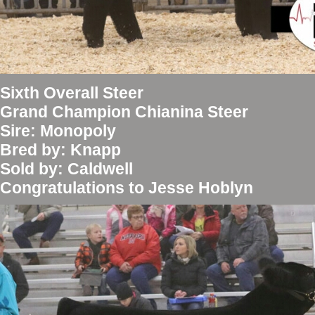
Sixth Overall Steer
Grand Champion Chianina Steer
Sire: Monopoly
Bred by: Knapp
Sold by: Caldwell
Congratulations to Jesse Hoblyn