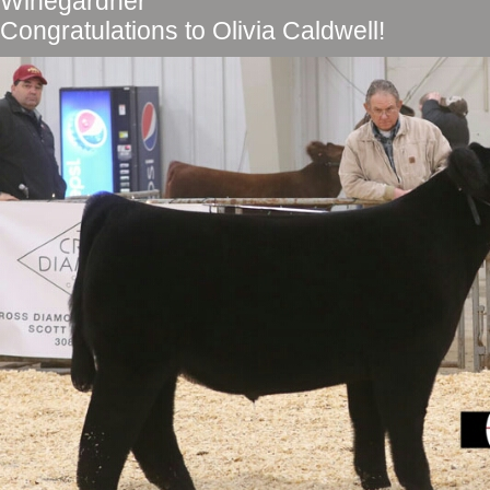
Winegardner
Congratulations to Olivia Caldwell!