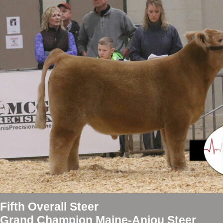
Fifth Overall Steer
Grand Champion Maine-Anjou Steer