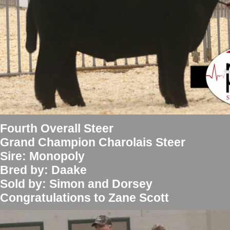
Fourth Overall Steer
Grand Champion Charolais Steer
Sire: Monopoly
Bred by: Daake
Sold by: Simon and Dorsey
Congratulations to Zane Scott