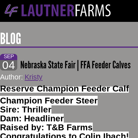
BLOG
SEP
04
Nebraska State Fair | FFA Feeder Calves
Author:
Kristy
Reserve Champion Feeder Calf
Champion Feeder Steer
Sire: Thriller
Dam: Headliner
Raised by: T&B Farms
Congratulations to Colin Ibach!