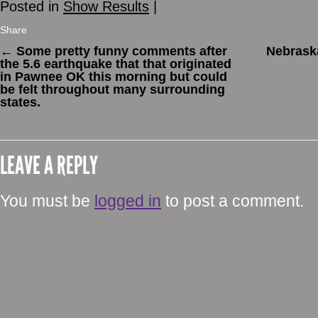
Posted in
Show Results
|
Share
←
Some pretty funny comments after
Nebraska
the 5.6 earthquake that that originated
in Pawnee OK this morning but could
be felt throughout many surrounding
states.
LEAVE A REPLY
You must be
logged in
to post a comment.