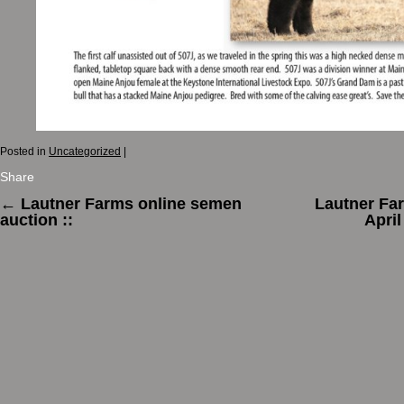
Posted in
Uncategorized
|
Share
←
Lautner Farms online semen
Lautner Fa
auction ::
Apri