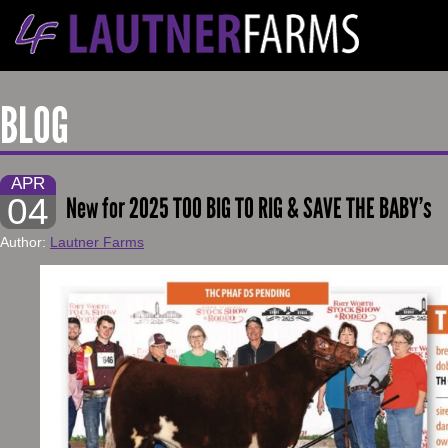
BLOG
APR
04
New for 2025 TOO BIG TO RIG & SAVE THE BABY’s
Author:
Lautner Farms