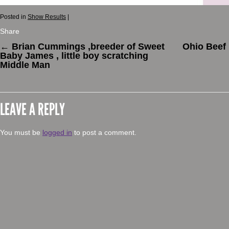
Posted in
Show Results
|
Share
←
Brian Cummings ,breeder of Sweet
Ohio Beef
Baby James , little boy scratching
Middle Man
LEAVE A REPLY
You must be
logged in
to post a comment.