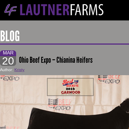
BLOG
MAR
20
Ohio Beef Expo – Chianina Heifers
Author:
Kristy