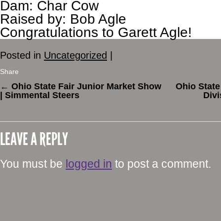
Dam: Char Cow
Raised by: Bob Agle
Congratulations to Garett Agle!
Posted in
Uncategorized
|
Share
←
Ohio State Fair Junior Market Show
Ohio State
| Simmental Steers
Divi
LEAVE A REPLY
You must be
logged in
to post a comment.