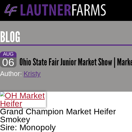
BLOG
AUG
06
Ohio State Fair Junior Market Show | Mark
Author:
Kristy
Grand Champion Market Heifer
Smokey
Sire: Monopoly