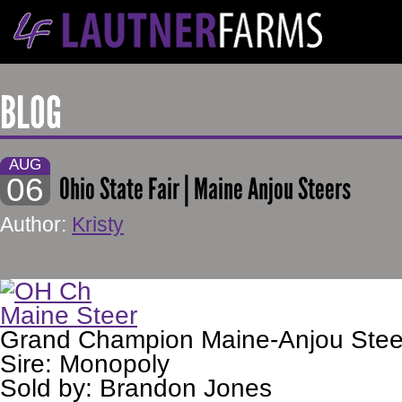
BLOG
AUG
06
Ohio State Fair | Maine Anjou Steers
Author:
Kristy
Grand Champion Maine-Anjou Stee
Sire: Monopoly
Sold by: Brandon Jones