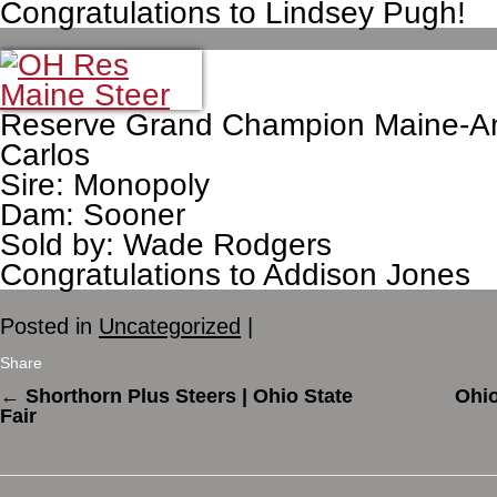
Congratulations to Lindsey Pugh!
Reserve Grand Champion Maine-An
Carlos
Sire: Monopoly
Dam: Sooner
Sold by: Wade Rodgers
Congratulations to Addison Jones
Posted in
Uncategorized
|
Share
←
Shorthorn Plus Steers | Ohio State
Ohio
Fair