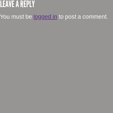
LEAVE A REPLY
You must be
logged in
to post a comment.