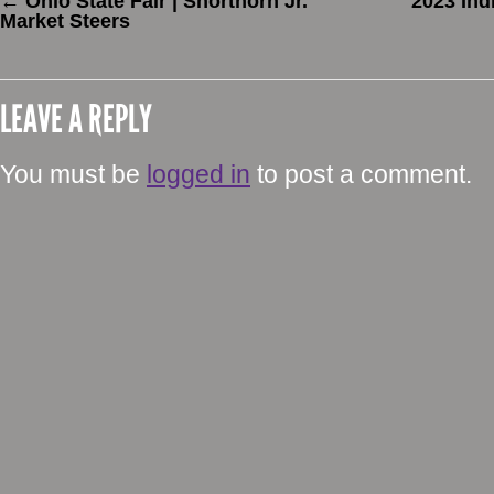
←
Ohio State Fair | Shorthorn Jr.
2023 Ind
Market Steers
LEAVE A REPLY
You must be
logged in
to post a comment.