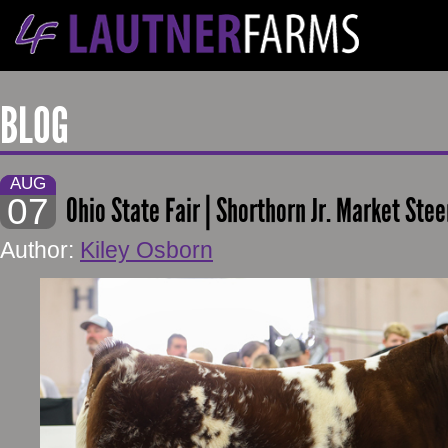
BLOG
AUG
07
Ohio State Fair | Shorthorn Jr. Market Stee
Author:
Kiley Osborn