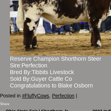
Reserve Champion Shorthorn Steer
Sire:Perfection
Bred By:Tibbits Livestock
Sold By:Guyer Cattle Co
Congratulations to Blake Osborn
Posted in
#FluffyCows
,
Perfection
|
Share