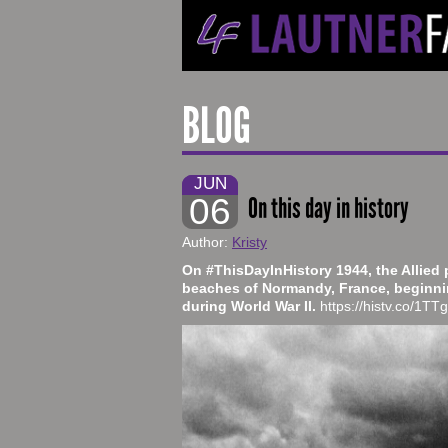
BLOG
JUN
06
On this day in history
Author:
Kristy
On #ThisDayInHistory 1944, the Allied
beaches of Normandy, France, beginnin
during World War II.
https://histv.co/1T