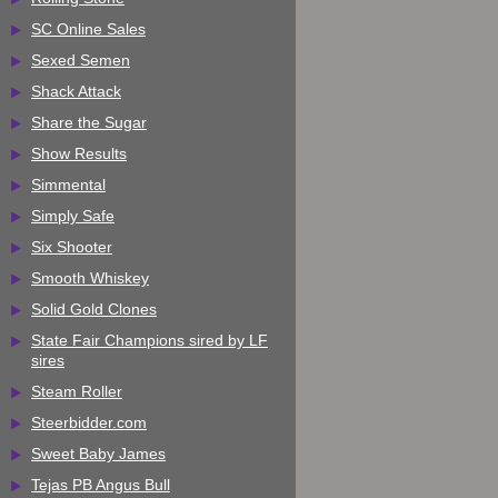
SC Online Sales
Sexed Semen
Shack Attack
Share the Sugar
Show Results
Simmental
Simply Safe
Six Shooter
Smooth Whiskey
Solid Gold Clones
State Fair Champions sired by LF
sires
Steam Roller
Steerbidder.com
Sweet Baby James
Tejas PB Angus Bull