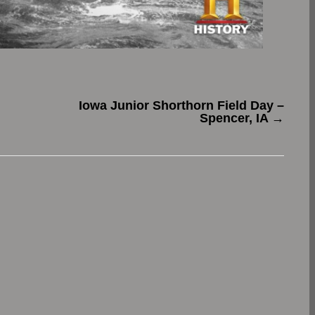
Iowa Junior Shorthorn Field Day –
Spencer, IA
→
.