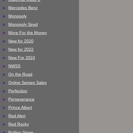
Mercedes Benz
Monopoly
Monopoly Sired
More For the Money
New for 2020
New for 2022
New For 2024
NWSS
On the Road
Online Semen Sales
Perfection
Perseverance
Prince Albert
Red Alert
Red Rocky
Rolling Stone