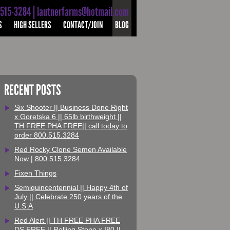
-515-3284 | lautnerfarms@hotmail.com
S
HIGH SELLERS
CONTACT/JOIN
BLOG
RECENT POSTS
Six Shooter || Business Done Right
x Goretska 6 || 65lb birthweight ||
TH FREE PHA FREE|| call today to
order 800.515.3284
Red Rocky Clone Semen Available
Now | 800.515.3284
Fixen Things
Semiquincentennial || Happy 4th of
July || Celebrate 250 years of the
U.S.A
Red Alert || TH FREE PHA FREE
DS FREE || Rolling Stone x I80 ||