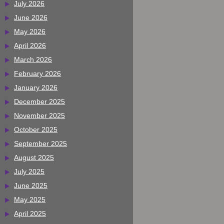
July 2026
June 2026
May 2026
April 2026
March 2026
February 2026
January 2026
December 2025
November 2025
October 2025
September 2025
August 2025
July 2025
June 2025
May 2025
April 2025