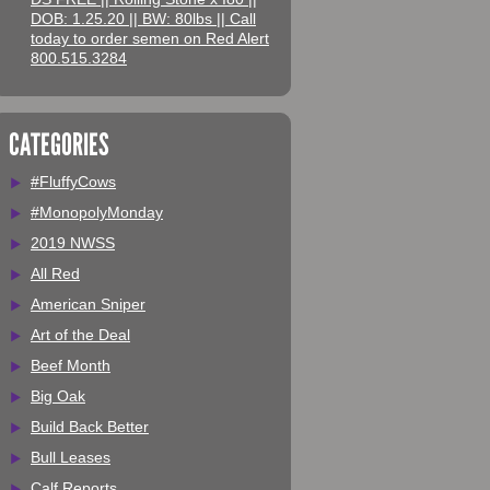
DOB: 1.25.20 || BW: 80lbs || Call
today to order semen on Red Alert
800.515.3284
CATEGORIES
#FluffyCows
#MonopolyMonday
2019 NWSS
All Red
American Sniper
Art of the Deal
Beef Month
Big Oak
Build Back Better
Bull Leases
Calf Reports