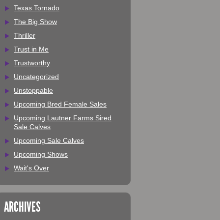
Texas Tornado
The Big Show
Thriller
Trust in Me
Trustworthy
Uncategorized
Unstoppable
Upcoming Bred Female Sales
Upcoming Lautner Farms Sired
Sale Calves
Upcoming Sale Calves
Upcoming Shows
Wait's Over
ARCHIVES