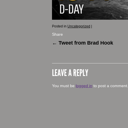
Posted in
Uncategorized
|
Share
←
Tweet from Brad Hook
LEAVE A REPLY
You must be
logged in
to post a comment