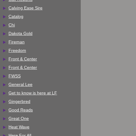
Calving Ease Sire
Catalog
Chi
Dakota Gold
Fireman
Freedom
Front & Center
Front & Center
FWSS
General Lee
Get to know is here at LF
Gingerbred
Good Reads
Great One
Heat Wave
Here For All