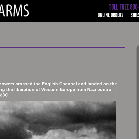
TOLL FREE 800
ONLINE ORDERS
SIRE
 powers crossed the English Channel and landed on the
g the liberation of Western Europe from Nazi control
Tgd8O