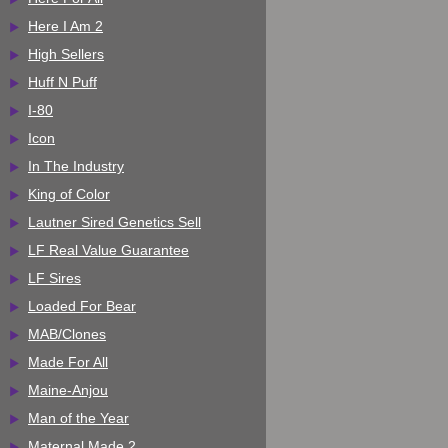
Here I Am 2
High Sellers
Huff N Puff
I-80
Icon
In The Industry
King of Color
Lautner Sired Genetics Sell
LF Real Value Guarantee
LF Sires
Loaded For Bear
MAB/Clones
Made For All
Maine-Anjou
Man of the Year
Maternal Made 2