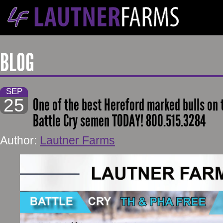
BLOG
SEP
25
One of the best Hereford marked bulls on 
Battle Cry semen TODAY! 800.515.3284
Author:
Lautner Farms