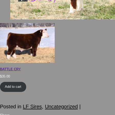
BATTLE CRY
$
35.00
Add to cart
Posted in
LF Sires
,
Uncategorized
|