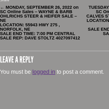
Share
←
MONDAY, SEPTEMBER 26, 2022 on
TUESDAY,
SC Online Sales – WAYNE & BARB
SC On
OHLRICHS STEER & HEIFER SALE –
CALVES ST
NE
LOCATION:
LOCATION: 55943 HWY 275 ,
NORFOLK, NE
SALE END
SALE END TIME: 7:00 PM CENTRAL
SA
SALE REP: DAVE STOLTZ 4027097412
LEAVE A REPLY
You must be
logged in
to post a comment.