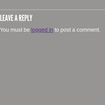
LEAVE A REPLY
You must be
logged in
to post a comment.