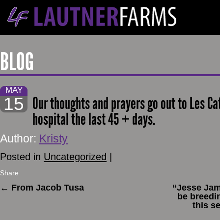
BLOG
MAY
15
Our thoughts and prayers go out to Les Ca
hospital the last 45 + days.
Author:
Kristy
Posted in
Uncategorized
|
Share
←
From Jacob Tusa
“Jesse Jame
be breedi
this s