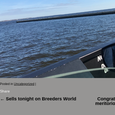
Posted in
Uncategorized
|
Share
←
Sells tonight on Breeders World
Congrat
meritori