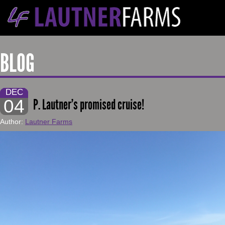
BLOG
DEC
04
P. Lautner’s promised cruise!
Author:
Lautner Farms