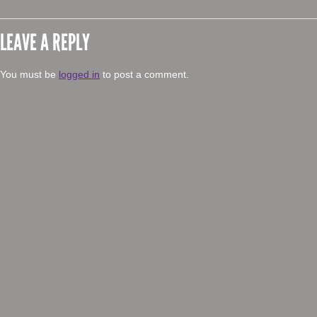
LEAVE A REPLY
You must be
logged in
to post a comment.