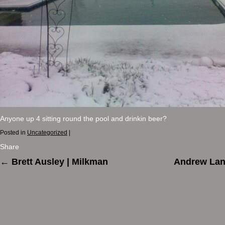
Anyone up 4 sitting round the pool and drinkin beer?
Posted in
Uncategorized
|
Share
←
Brett Ausley | Milkman
Andrew Lang