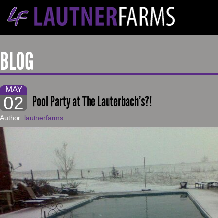
BLOG
MAY
02
Pool Party at The Lauterbach’s?!
Author:
lautnerfarms