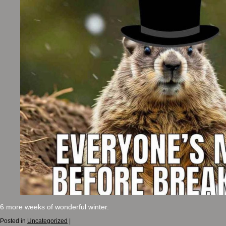
6 more weeks of wonderful winter.
Posted in
Uncategorized
|