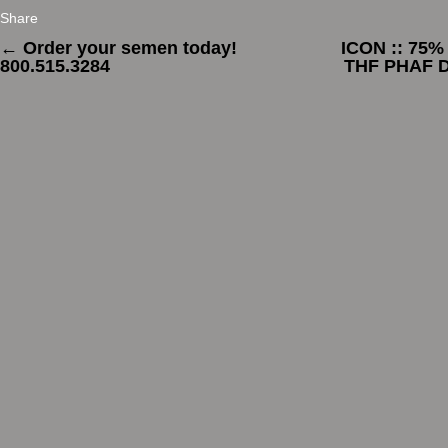
Share
←
Order your semen today!
ICON :: 75%
800.515.3284
THF PHAF D