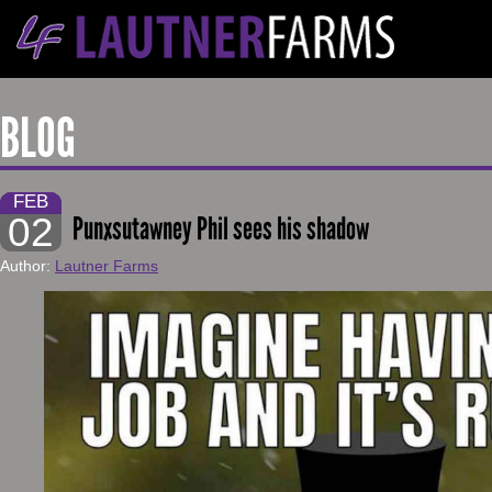
BLOG
FEB
02
Punxsutawney Phil sees his shadow
Author:
Lautner Farms