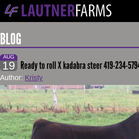
BLOG
AUG
19
Ready to roll X kadabra steer 419-234-579
Author:
Kristy