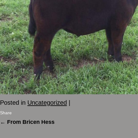
Posted in
Uncategorized
|
Share
←
From Bricen Hess