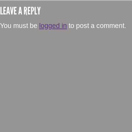
LEAVE A REPLY
You must be
logged in
to post a comment.