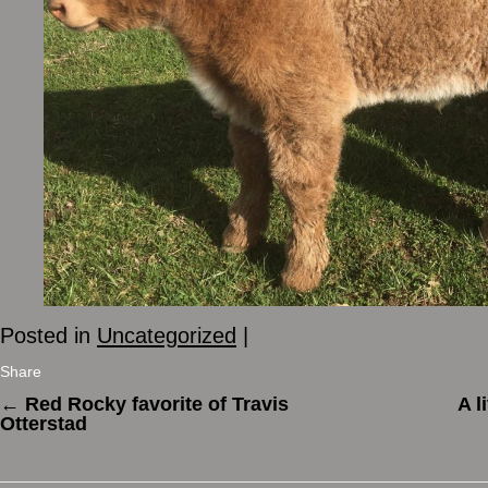
Posted in
Uncategorized
|
Share
←
Red Rocky favorite of Travis
A l
Otterstad