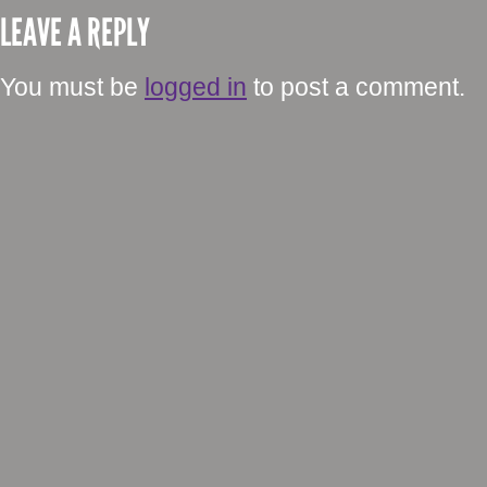
LEAVE A REPLY
You must be
logged in
to post a comment.