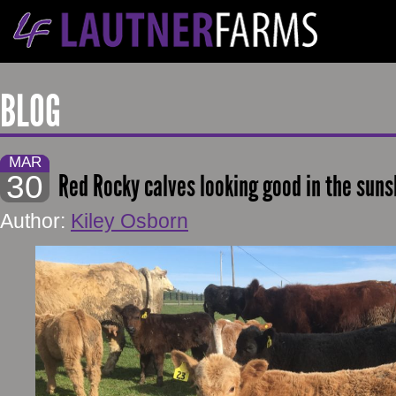
BLOG
MAR
30
Red Rocky calves looking good in the sun
Author:
Kiley Osborn