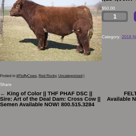
$
50.00
Category:
2018 N
Posted in
#FluffyCows
,
Red Rocky
,
Uncategorized
|
Share
←
King of Color || THF PHAF DSC ||
FEL
Sire: Art of the Deal Dam: Cross Cow ||
Available 
Semen Available NOW! 800.515.3284