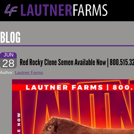
BLOG
JUN
28
Red Rocky Clone Semen Available Now | 800.515.3
Author:
Lautner Farms