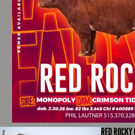
RED ROCKY 