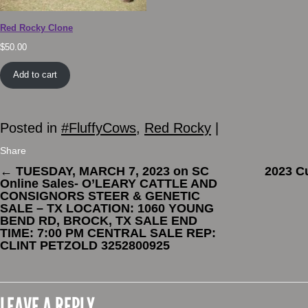
Red Rocky Clone
$
50.00
Add to cart
Posted in
#FluffyCows
,
Red Rocky
|
Share
←
TUESDAY, MARCH 7, 2023 on SC
2023 C
Online Sales- O’LEARY CATTLE AND
CONSIGNORS STEER & GENETIC
SALE – TX LOCATION: 1060 YOUNG
BEND RD, BROCK, TX SALE END
TIME: 7:00 PM CENTRAL SALE REP:
CLINT PETZOLD 3252800925
LEAVE A REPLY