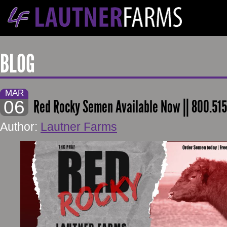
BLOG
MAR
06
Red Rocky Semen Available Now || 800.51
Author:
Lautner Farms