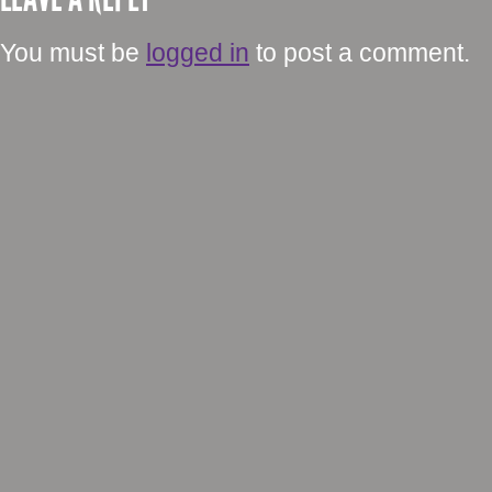
You must be
logged in
to post a comment.