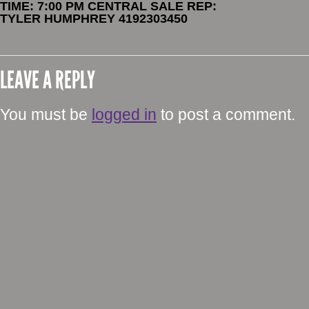
TIME: 7:00 PM CENTRAL SALE REP:
TYLER HUMPHREY 4192303450
LEAVE A REPLY
You must be
logged in
to post a comment.