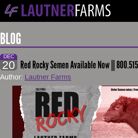
BLOG
DEC
20
Red Rocky Semen Available Now || 800.51
Author:
Lautner Farms