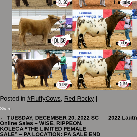
Posted in
#FluffyCows
,
Red Rocky
|
Share
←
TUESDAY, DECEMBER 20, 2022 SC
2022 Lautn
Online Sales – WISE, RIPPEON,
KOLEGA “THE LIMITED FEMALE
SALE” – PA LOCATION: PA SALE END