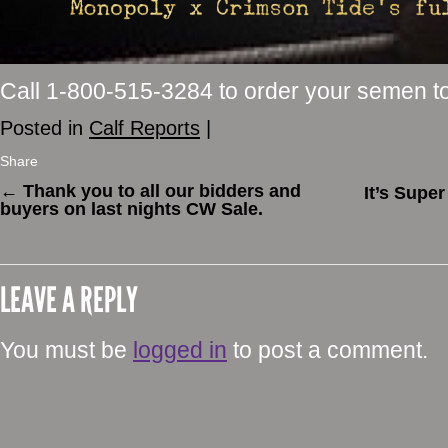
Call 1-800-515-3284 to order your semen t
Posted in
Calf Reports
|
Share
←
Thank you to all our bidders and
It’s Supe
buyers on last nights CW Sale.
LEAVE A REPLY
You must be
logged in
to post a comment.