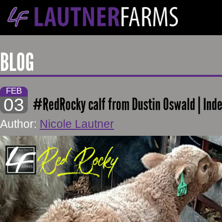
BLOG
FEB
03
#RedRocky calf from Dustin Oswald | Ind
Author:
Nicole Lautner