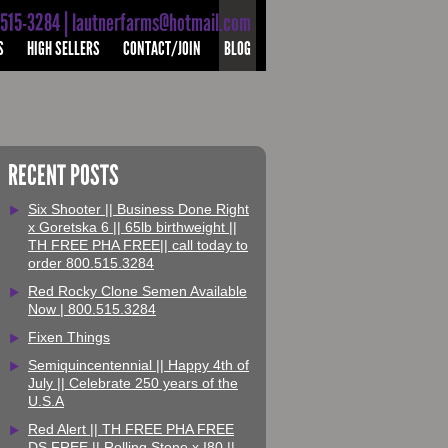
-515-3284 | lautnerfarms@hotmail.com
S
HIGH SELLERS
CONTACT/JOIN
BLOG
RECENT POSTS
Six Shooter || Business Done Right
x Goretska 6 || 65lb birthweight ||
TH FREE PHA FREE|| call today to
order 800.515.3284
Red Rocky Clone Semen Available
Now | 800.515.3284
Fixen Things
Semiquincentennial || Happy 4th of
July || Celebrate 250 years of the
U.S.A
Red Alert || TH FREE PHA FREE
DS FREE || Rolling Stone x I80 ||