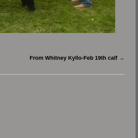
From Whitney Kyllo-Feb 19th calf
→
.