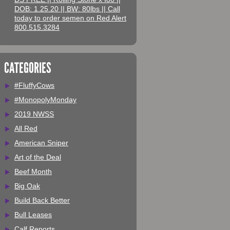
DOB: 1.25.20 || BW: 80lbs || Call
today to order semen on Red Alert
800.515.3284
CATEGORIES
#FluffyCows
#MonopolyMonday
2019 NWSS
All Red
American Sniper
Art of the Deal
Beef Month
Big Oak
Build Back Better
Bull Leases
Calf Reports