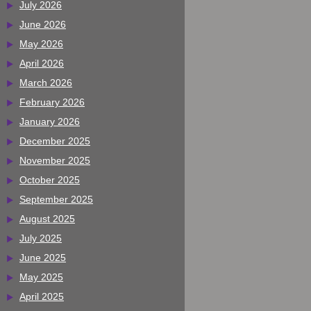
July 2026
June 2026
May 2026
April 2026
March 2026
February 2026
January 2026
December 2025
November 2025
October 2025
September 2025
August 2025
July 2025
June 2025
May 2025
April 2025