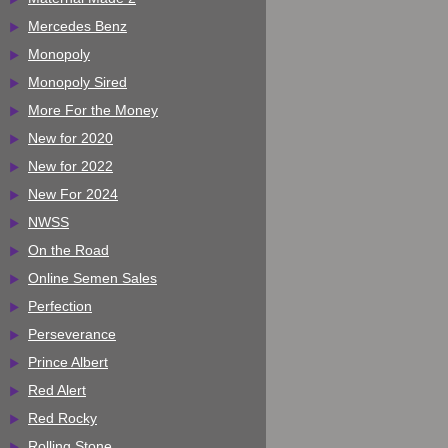
Mercedes Benz
Monopoly
Monopoly Sired
More For the Money
New for 2020
New for 2022
New For 2024
NWSS
On the Road
Online Semen Sales
Perfection
Perseverance
Prince Albert
Red Alert
Red Rocky
Rolling Stone