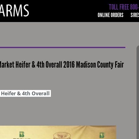
TOLL FREE 800
ONLINE ORDERS
SIRE
rket Heifer & 4th Overall 2016 Madison County Fair
Heifer & 4th Overall