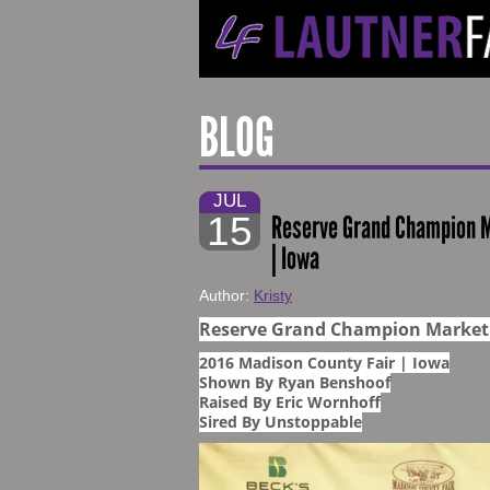
BLOG
JUL
15
Reserve Grand Champion Ma
| Iowa
Author:
Kristy
Reserve Grand Champion Market 
2016 Madison County Fair | Iowa
Shown By Ryan Benshoof
Raised By Eric Wornhoff
Sired By Unstoppable