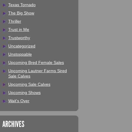
Texas Tornado
The Big Show
Thriller
Trust in Me
Trustworthy
Uncategorized
Unstoppable
Upcoming Bred Female Sales
Upcoming Lautner Farms Sired
Sale Calves
Upcoming Sale Calves
Upcoming Shows
Wait's Over
ARCHIVES