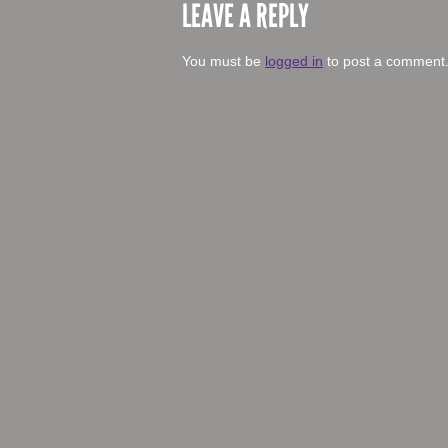
LEAVE A REPLY
You must be
logged in
to post a comment