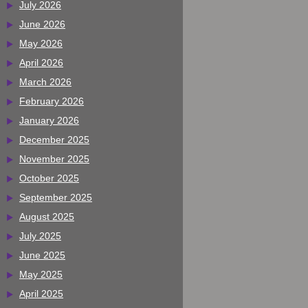
July 2026
June 2026
May 2026
April 2026
March 2026
February 2026
January 2026
December 2025
November 2025
October 2025
September 2025
August 2025
July 2025
June 2025
May 2025
April 2025