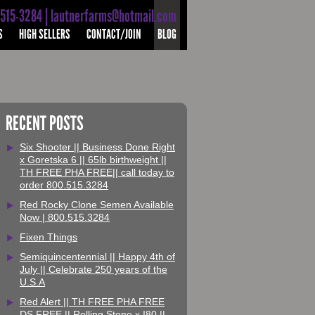
-515-3284 | lautnerfarms@hotmail.com
S
HIGH SELLERS
CONTACT/JOIN
BLOG
RECENT POSTS
Six Shooter || Business Done Right
x Goretska 6 || 65lb birthweight ||
TH FREE PHA FREE|| call today to
order 800.515.3284
Red Rocky Clone Semen Available
Now | 800.515.3284
Fixen Things
Semiquincentennial || Happy 4th of
July || Celebrate 250 years of the
U.S.A
Red Alert || TH FREE PHA FREE
DS FREE || Rolling Stone x I80 ||