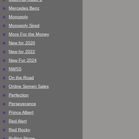
Mercedes Benz
Monopoly
Monopoly Sired
More For the Money
New for 2020
New for 2022
New For 2024
NWSS
On the Road
Online Semen Sales
Perfection
Perseverance
Prince Albert
Red Alert
Red Rocky
Rolling Stone