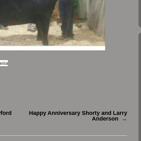
ania
ford
Happy Anniversary Shorty and Larry
Anderson
→