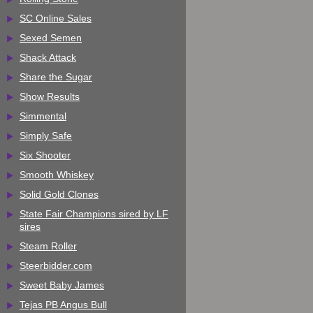
SC Online Sales
Sexed Semen
Shack Attack
Share the Sugar
Show Results
Simmental
Simply Safe
Six Shooter
Smooth Whiskey
Solid Gold Clones
State Fair Champions sired by LF
sires
Steam Roller
Steerbidder.com
Sweet Baby James
Tejas PB Angus Bull