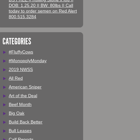
DOB: 1.25.20 || BW: 80lbs || Call
today to order semen on Red Alert
800.515.3284
CATEGORIES
#FluffyCows
#MonopolyMonday
2019 NWSS
All Red
American Sniper
Art of the Deal
Beef Month
Big Oak
Build Back Better
Bull Leases
Calf Reports