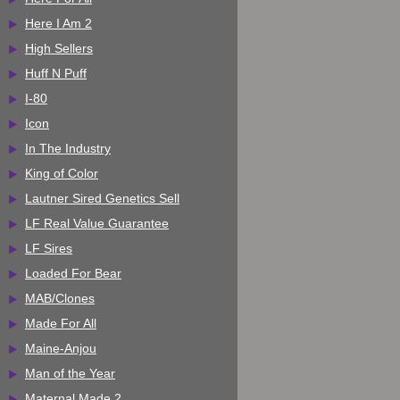
Here I Am 2
High Sellers
Huff N Puff
I-80
Icon
In The Industry
King of Color
Lautner Sired Genetics Sell
LF Real Value Guarantee
LF Sires
Loaded For Bear
MAB/Clones
Made For All
Maine-Anjou
Man of the Year
Maternal Made 2