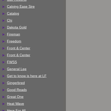
Calving Ease Sire
Catalog
Chi
Dakota Gold
Fireman
Freedom
Front & Center
Front & Center
FWSS
General Lee
Get to know is here at LF
Gingerbred
Good Reads
Great One
Heat Wave
Here For All