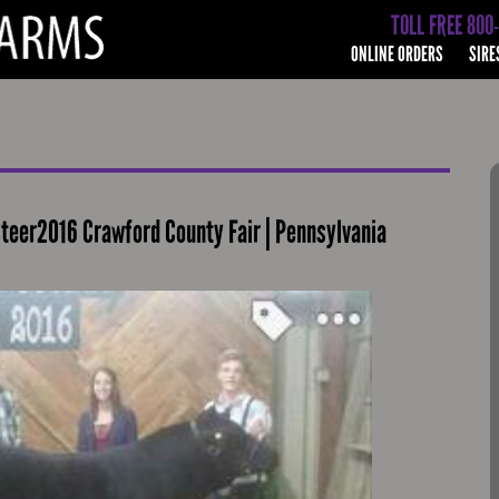
TOLL FREE 800
ONLINE ORDERS
SIRE
teer2016 Crawford County Fair | Pennsylvania