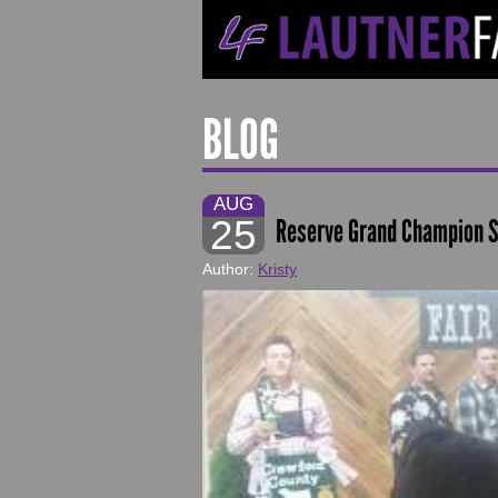
BLOG
AUG
25
Reserve Grand Champion S
Author:
Kristy