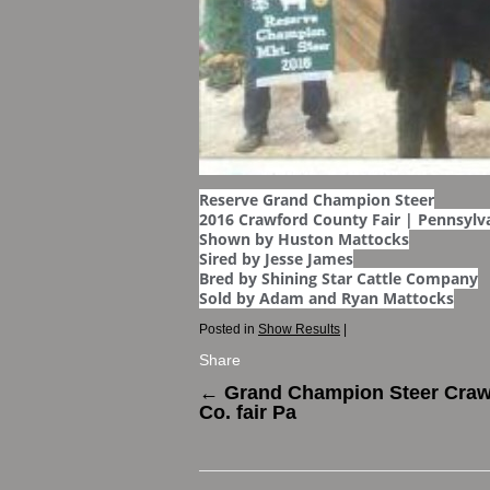
Reserve Grand Champion Steer
2016 Crawford County Fair | Pennsylv
Shown by Huston Mattocks
Sired by Jesse James
Bred by Shining Star Cattle Company
Sold by Adam and Ryan Mattocks
Posted in
Show Results
|
Share
←
Grand Champion Steer Craw
Co. fair Pa