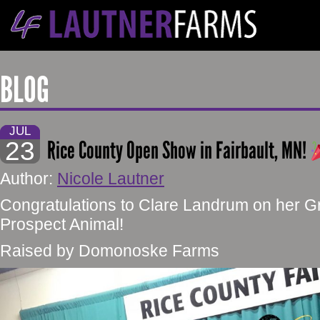
BLOG
JUL
23
Rice County Open Show in Fairbault, MN!
Author:
Nicole Lautner
Congratulations to Clare Landrum on her 
Prospect Animal!
Raised by Domonoske Farms