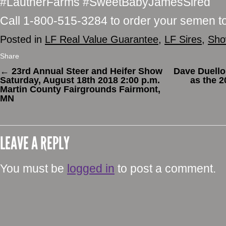
#LautnerFarms #SweetBabyJamesSired
Call 1-800-515-3284 to order your semen t
Posted in
LF Real Value Guarantee
,
LF Sires
,
Sho
Share
←
23rd Annual Steer and Heifer Show
Dave Duell
Saturday, August 18th 2018 2:00 p.m.
as the 
Martin County Fairgrounds Fairmont,
MN
LEAVE A REPLY
You must be
logged in
to post a comment.