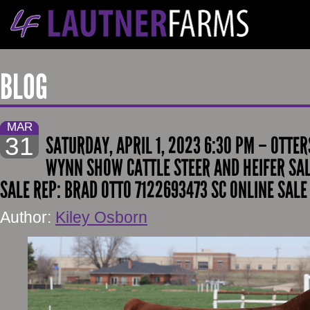
BLOG
MAR
31
SATURDAY, APRIL 1, 2023 6:30 PM – OTTE
WYNN SHOW CATTLE STEER AND HEIFER SAL
SALE REP: BRAD OTTO 7122693473 SC ONLINE SALE
Author:
Kiley Osborn