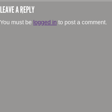
LEAVE A REPLY
You must be
logged in
to post a comment.