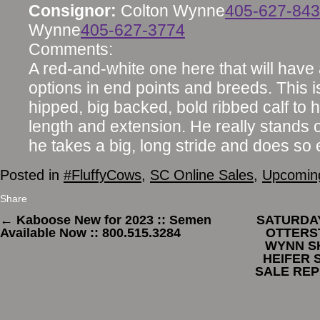
Consignor:
Colton Wynne
405-627-84
Wynne
405-627-3774
Comments:
A red-and-white one here that will have a 
options in end points and breeds. This i
hipped, big backed, bold ribbed calf to
length and extension. He really stands o
he takes a big, long stride and does so e
Posted in
#FluffyCows
,
SC Online Sales
,
Upcoming
Share
←
Kaboose New for 2023 :: Semen
SATURDAY,
Available Now :: 800.515.3284
OTTERS
WYNN S
HEIFER 
SALE REP