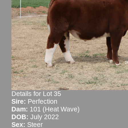
Details for Lot 35
Sire:
Perfection
Dam:
101 (Heat Wave)
DOB:
July 2022
Sex:
Steer