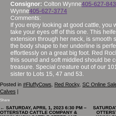
Consignor:
Colton Wynne
405-627-84
Wynne
405-627-3774
Comments:
If you enjoy looking at good cattle, you w
take your eyes off of this one. This heif
extension through her neck, is smooth 
the body shape to her underline is perf
effortlessly on a great big foot. Red R
this sound and soft middled should be 
treasure. Special creature out of our 1
sister to Lots 15, 47 and 53.
Posted in
#FluffyCows
,
Red Rocky
,
SC Online Sal
Calves
|
Share
←
SATURDAY, APRIL 1, 2023 6:30 PM –
SATURDAY,
OTTERSTAD CATTLE COMPANY &
OTTERS