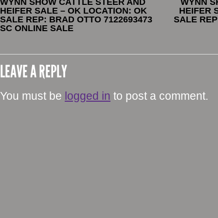
WYNN SHOW CATTLE STEER AND
WYNN S
HEIFER SALE – OK LOCATION: OK
HEIFER 
SALE REP: BRAD OTTO 7122693473
SALE REP
SC ONLINE SALE
LEAVE A REPLY
You must be
logged in
to post a comment.