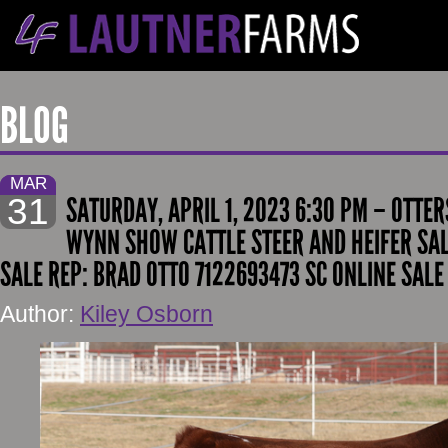
BLOG
MAR
31
SATURDAY, APRIL 1, 2023 6:30 PM – OTTE
WYNN SHOW CATTLE STEER AND HEIFER SAL
SALE REP: BRAD OTTO 7122693473 SC ONLINE SALE
Author:
Kiley Osborn