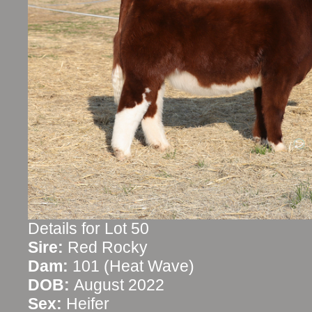
Details for Lot 50
Sire:
Red Rocky
Dam:
101 (Heat Wave)
DOB:
August 2022
Sex:
Heifer